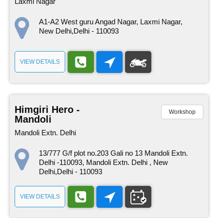
Laxmi Nagar
A1-A2 West guru Angad Nagar, Laxmi Nagar,
New Delhi,Delhi - 110093
VIEW DETAILS
Himgiri Hero -
Workshop
Mandoli
Mandoli Extn. Delhi
13/777 G/f plot no.203 Gali no 13 Mandoli Extn.
Delhi -110093, Mandoli Extn. Delhi , New
Delhi,Delhi - 110093
VIEW DETAILS