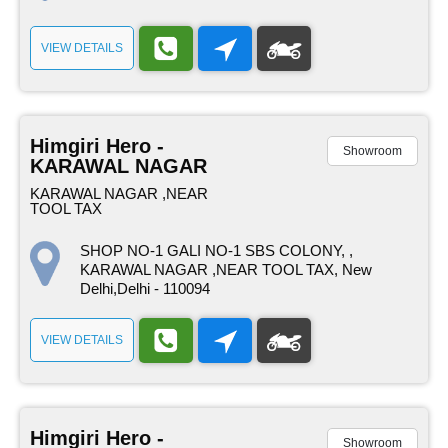
VIEW DETAILS
Himgiri Hero -
Showroom
KARAWAL NAGAR
KARAWAL NAGAR ,NEAR
TOOL TAX
SHOP NO-1 GALI NO-1 SBS COLONY, ,
KARAWAL NAGAR ,NEAR TOOL TAX, New
Delhi,Delhi - 110094
VIEW DETAILS
Himgiri Hero -
Showroom