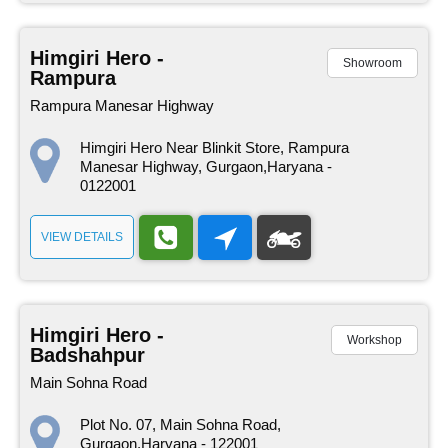
Himgiri Hero -
Showroom
Rampura
Rampura Manesar Highway
Himgiri Hero Near Blinkit Store, Rampura
Manesar Highway, Gurgaon,Haryana -
0122001
VIEW DETAILS
Himgiri Hero -
Workshop
Badshahpur
Main Sohna Road
Plot No. 07, Main Sohna Road,
Gurgaon,Haryana - 122001