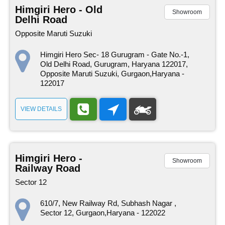
Himgiri Hero - Old
Showroom
Delhi Road
Opposite Maruti Suzuki
Himgiri Hero Sec- 18 Gurugram - Gate No.-1,
Old Delhi Road, Gurugram, Haryana 122017,
Opposite Maruti Suzuki, Gurgaon,Haryana -
122017
VIEW DETAILS
Himgiri Hero -
Showroom
Railway Road
Sector 12
610/7, New Railway Rd, Subhash Nagar ,
Sector 12, Gurgaon,Haryana - 122022