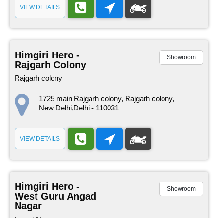
VIEW DETAILS
Himgiri Hero -
Showroom
Rajgarh Colony
Rajgarh colony
1725 main Rajgarh colony, Rajgarh colony,
New Delhi,Delhi - 110031
VIEW DETAILS
Himgiri Hero -
Showroom
West Guru Angad
Nagar