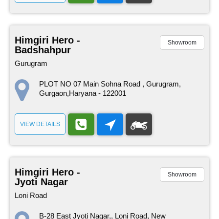
Himgiri Hero -
Showroom
Badshahpur
Gurugram
PLOT NO 07 Main Sohna Road , Gurugram,
Gurgaon,Haryana - 122001
VIEW DETAILS
Himgiri Hero -
Showroom
Jyoti Nagar
Loni Road
B-28 East Jyoti Nagar,, Loni Road, New