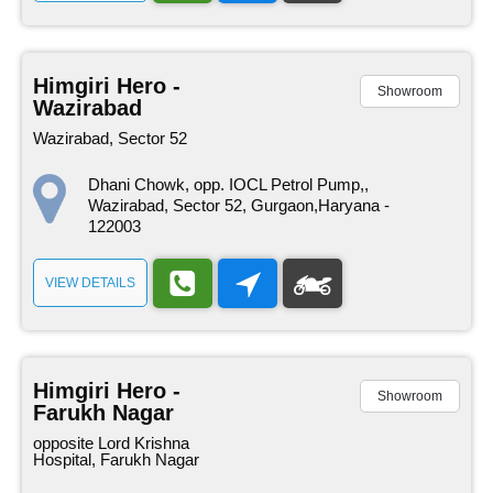
Himgiri Hero -
Showroom
Wazirabad
Wazirabad, Sector 52
Dhani Chowk, opp. IOCL Petrol Pump,,
Wazirabad, Sector 52, Gurgaon,Haryana -
122003
VIEW DETAILS
Himgiri Hero -
Showroom
Farukh Nagar
opposite Lord Krishna
Hospital, Farukh Nagar