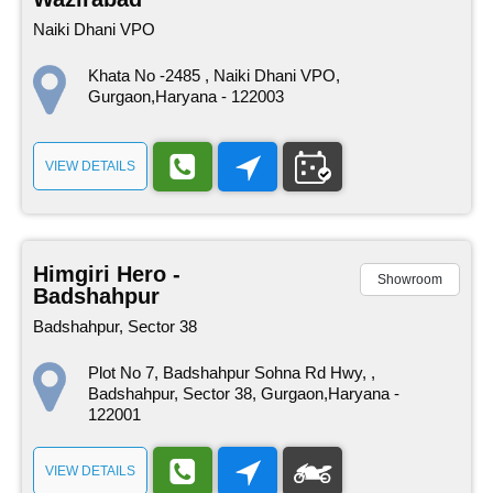
Naiki Dhani VPO
Khata No -2485 , Naiki Dhani VPO,
Gurgaon,Haryana - 122003
VIEW DETAILS
Himgiri Hero -
Showroom
Badshahpur
Badshahpur, Sector 38
Plot No 7, Badshahpur Sohna Rd Hwy, ,
Badshahpur, Sector 38, Gurgaon,Haryana -
122001
VIEW DETAILS