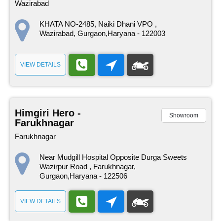
Wazirabad
KHATA NO-2485, Naiki Dhani VPO ,
Wazirabad, Gurgaon,Haryana - 122003
VIEW DETAILS
Himgiri Hero -
Showroom
Farukhnagar
Farukhnagar
Near Mudgill Hospital Opposite Durga Sweets
Wazirpur Road , Farukhnagar,
Gurgaon,Haryana - 122506
VIEW DETAILS