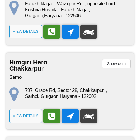
Farukh Nagar - Wazirpur Rd, , opposite Lord
Krishna Hospital, Farukh Nagar,
Gurgaon,Haryana - 122506
VIEW DETAILS
Himgiri Hero-
Showroom
Chakkarpur
Sarhol
797, Grace Rd, Sector 28, Chakkarpur, ,
Sarhol, Gurgaon,Haryana - 122002
VIEW DETAILS