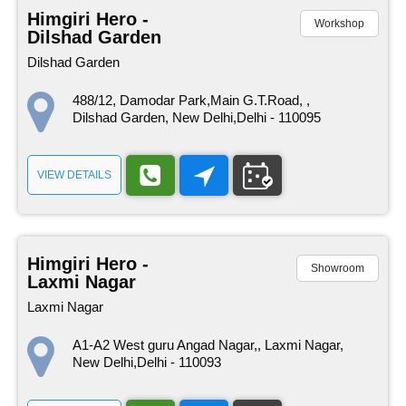
Himgiri Hero -
Workshop
Dilshad Garden
Dilshad Garden
488/12, Damodar Park,Main G.T.Road, ,
Dilshad Garden, New Delhi,Delhi - 110095
VIEW DETAILS
Himgiri Hero -
Showroom
Laxmi Nagar
Laxmi Nagar
A1-A2 West guru Angad Nagar,, Laxmi Nagar,
New Delhi,Delhi - 110093