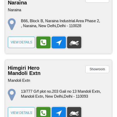
Naraina
Naraina
B66, Block B, Naraina Industrial Area Phase 2,
, Naraina, New Delhi,Delhi - 110028
VIEW DETAILS
Himgiri Hero
Showroom
Mandoli Extn
Mandoli Extn
13/777 G/f plot no.203 Gali no 13 Mandoli Extn,
Mandoli Extn, New Delhi,Delhi - 110093
VIEW DETAILS