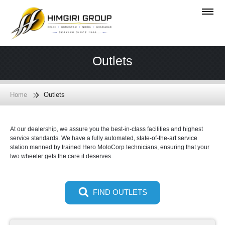
Outlets
Home
Outlets
At our dealership, we assure you the best-in-class facilities and highest
service standards. We have a fully automated, state-of-the-art service
station manned by trained Hero MotoCorp technicians, ensuring that your
two wheeler gets the care it deserves.
FIND OUTLETS