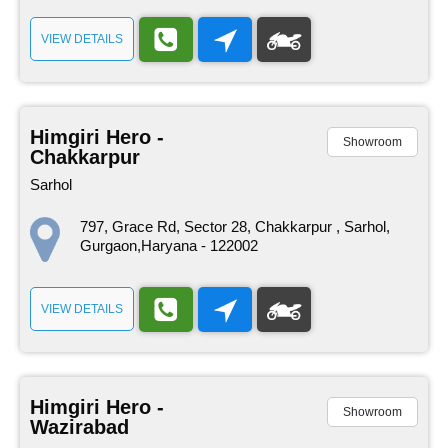
VIEW DETAILS
Himgiri Hero -
Showroom
Chakkarpur
Sarhol
797, Grace Rd, Sector 28, Chakkarpur , Sarhol,
Gurgaon,Haryana - 122002
VIEW DETAILS
Himgiri Hero -
Showroom
Wazirabad