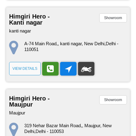
Himgiri Hero -
Showroom
Kanti nagar
kanti nagar
A-74 Main Road,, kanti nagar, New Delhi,Delhi -
110051
VIEW DETAILS
Himgiri Hero -
Showroom
Maujpur
Maujpur
319 Nehar Bazar Main Road,, Maujpur, New
Delhi,Delhi - 110053