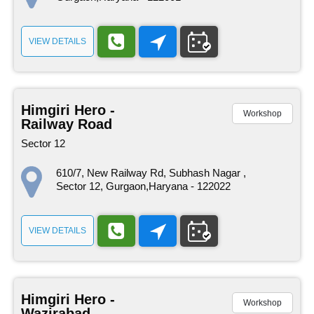
VIEW DETAILS
Himgiri Hero -
Workshop
Railway Road
Sector 12
610/7, New Railway Rd, Subhash Nagar ,
Sector 12, Gurgaon,Haryana - 122022
VIEW DETAILS
Himgiri Hero -
Workshop
Wazirabad