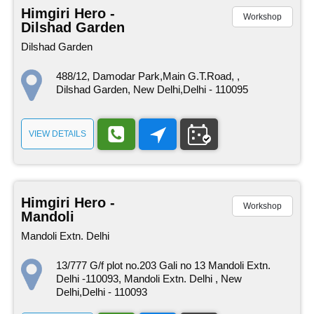
Himgiri Hero -
Workshop
Dilshad Garden
Dilshad Garden
488/12, Damodar Park,Main G.T.Road, ,
Dilshad Garden, New Delhi,Delhi - 110095
VIEW DETAILS
Himgiri Hero -
Workshop
Mandoli
Mandoli Extn. Delhi
13/777 G/f plot no.203 Gali no 13 Mandoli Extn.
Delhi -110093, Mandoli Extn. Delhi , New
Delhi,Delhi - 110093