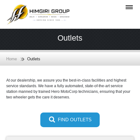
Outlets
Home
Outlets
At our dealership, we assure you the best-in-class facilities and highest
service standards. We have a fully automated, state-of-the-art service
station manned by trained Hero MotoCorp technicians, ensuring that your
two wheeler gets the care it deserves.
FIND OUTLETS