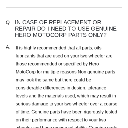
IN CASE OF REPLACEMENT OR
Q
REPAIR DO I NEED TO USE GENUINE
HERO MOTOCORP PARTS ONLY?
A.
It is highly recommended that all parts, oils,
lubricants that are used on your two wheeler are
those recommended or specified by Hero
MotoCorp for multiple reasons Non genuine parts
may look the same but there could be
considerable differences in design, tolerance
levels and the materials used, which may result in
serious damage to your two wheeler over a course
of time. Genuine parts have been rigorously tested
on their performance with respect to your two
wheeler and have proven reliability. Genuine parts