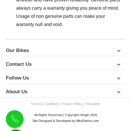
always carry a warranty giving you peace of mind.
Usage of non genuine parts can make your
warranty null and void.
Our Bikes
Contact Us
Follow Us
About Us
Terms & Conditions
Privacy Policy
Disclaimer
All Rights Reserved | Copyright Himgiri 2026
Site Designed & Developed by
BikeDekho.com