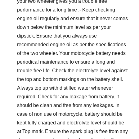
your two wheeler gives you a trouble free
performance for a long time :- Keep checking
engine oil regularly and ensure that it never comes
down below the minimum level as per your
dipstick. Ensure that you always use
recommended engine oil as per the specifications
of the two wheeler. Your motorcycle battery needs
periodical maintenance to ensure a long and
trouble free life. Check the electrolyte level against
the top and bottom markings on the battery shell.
Always top up with distilled water whenever
required. Check for any leakage from battery. It
should be clean and free from any leakages. In
case of non use of motorcycle, battery should be
kept fully charged and electrolyte level should be
at Top mark. Ensure the spark plug is free from any