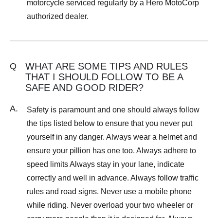
motorcycle serviced regularly by a Hero MotoCorp
authorized dealer.
WHAT ARE SOME TIPS AND RULES
Q
THAT I SHOULD FOLLOW TO BE A
SAFE AND GOOD RIDER?
A.
Safety is paramount and one should always follow
the tips listed below to ensure that you never put
yourself in any danger. Always wear a helmet and
ensure your pillion has one too. Always adhere to
speed limits Always stay in your lane, indicate
correctly and well in advance. Always follow traffic
rules and road signs. Never use a mobile phone
while riding. Never overload your two wheeler or