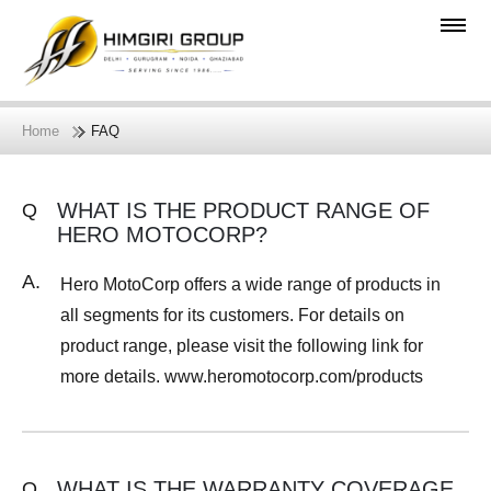
Home
FAQ
WHAT IS THE PRODUCT RANGE OF
Q
HERO MOTOCORP?
A.
Hero MotoCorp offers a wide range of products in
all segments for its customers. For details on
product range, please visit the following link for
more details. www.heromotocorp.com/products
WHAT IS THE WARRANTY COVERAGE
Q