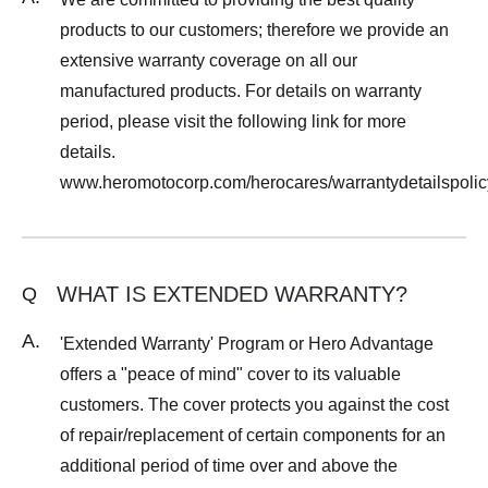
products to our customers; therefore we provide an
extensive warranty coverage on all our
manufactured products. For details on warranty
period, please visit the following link for more
details.
www.heromotocorp.com/herocares/warrantydetailspolic
WHAT IS EXTENDED WARRANTY?
Q
A.
'Extended Warranty' Program or Hero Advantage
offers a "peace of mind" cover to its valuable
customers. The cover protects you against the cost
of repair/replacement of certain components for an
additional period of time over and above the