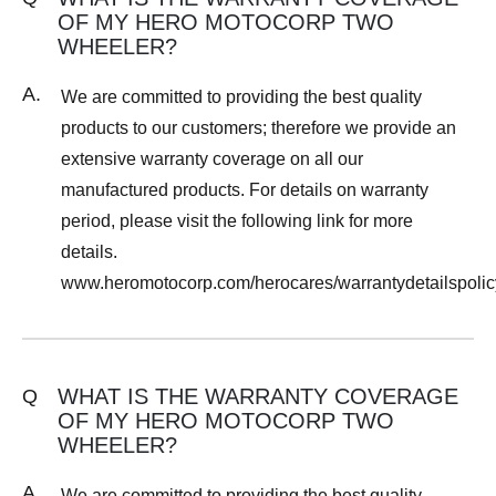
OF MY HERO MOTOCORP TWO
WHEELER?
A.
We are committed to providing the best quality
products to our customers; therefore we provide an
extensive warranty coverage on all our
manufactured products. For details on warranty
period, please visit the following link for more
details.
www.heromotocorp.com/herocares/warrantydetailspolic
WHAT IS THE WARRANTY COVERAGE
Q
OF MY HERO MOTOCORP TWO
WHEELER?
A.
We are committed to providing the best quality