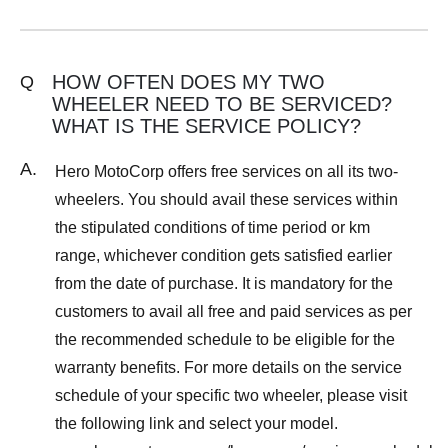
HOW OFTEN DOES MY TWO
Q
WHEELER NEED TO BE SERVICED?
WHAT IS THE SERVICE POLICY?
A.
Hero MotoCorp offers free services on all its two-
wheelers. You should avail these services within
the stipulated conditions of time period or km
range, whichever condition gets satisfied earlier
from the date of purchase. It is mandatory for the
customers to avail all free and paid services as per
the recommended schedule to be eligible for the
warranty benefits. For more details on the service
schedule of your specific two wheeler, please visit
the following link and select your model.