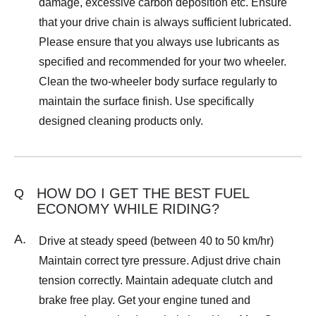
damage, excessive carbon deposition etc. Ensure
that your drive chain is always sufficient lubricated.
Please ensure that you always use lubricants as
specified and recommended for your two wheeler.
Clean the two-wheeler body surface regularly to
maintain the surface finish. Use specifically
designed cleaning products only.
HOW DO I GET THE BEST FUEL
Q
ECONOMY WHILE RIDING?
A.
Drive at steady speed (between 40 to 50 km/hr)
Maintain correct tyre pressure. Adjust drive chain
tension correctly. Maintain adequate clutch and
brake free play. Get your engine tuned and