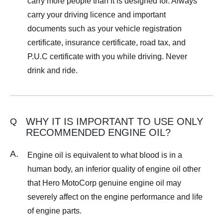
carry more people than it is designed for. Always
carry your driving licence and important
documents such as your vehicle registration
certificate, insurance certificate, road tax, and
P.U.C certificate with you while driving. Never
drink and ride.
WHY IT IS IMPORTANT TO USE ONLY
Q
RECOMMENDED ENGINE OIL?
A.
Engine oil is equivalent to what blood is in a
human body, an inferior quality of engine oil other
that Hero MotoCorp genuine engine oil may
severely affect on the engine performance and life
of engine parts.