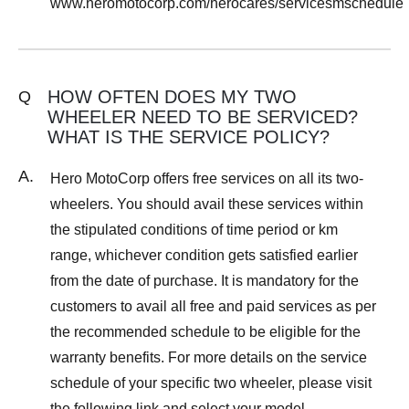
www.heromotocorp.com/herocares/servicesmschedule
HOW OFTEN DOES MY TWO
Q
WHEELER NEED TO BE SERVICED?
WHAT IS THE SERVICE POLICY?
A.
Hero MotoCorp offers free services on all its two-
wheelers. You should avail these services within
the stipulated conditions of time period or km
range, whichever condition gets satisfied earlier
from the date of purchase. It is mandatory for the
customers to avail all free and paid services as per
the recommended schedule to be eligible for the
warranty benefits. For more details on the service
schedule of your specific two wheeler, please visit
the following link and select your model.