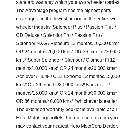
standard warranty which your two wheeler carries.
The Advantage program has the highest parts
coverage and the lowest pricing in the entire two
wheeler industry. Splendor Plus / Passion Plus /
CD Deluxe / Splendor Pro / Passion Pro /
Splendor NXG / Pleasure 12 months/10,000 kms*
OR 24 months/20,000 kms* OR 36 months/30,000
kms* Super Splendor / Glamour / Glamour Fl 12
months/10,000 kms* OR 24 months/20,000 kms*
Achiever / Hunk / CBZ Extreme 12 months/15,000
kms* OR 24 months/30,000 kms* Karizma 12
months/15,000 kms* OR 24 months/30,000 kms*
OR 36 months/40,000 kms* *whichever is earlier
The extended warranty booklet is available at all
Hero MotoCorp outlets. For more information you
may contact your nearest Hero MotoCorp Dealer.