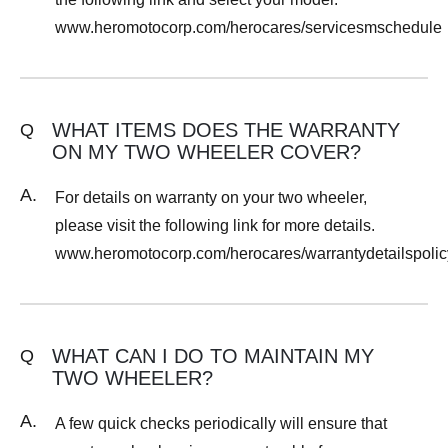
www.heromotocorp.com/herocares/servicesmschedule
WHAT ITEMS DOES THE WARRANTY
Q
ON MY TWO WHEELER COVER?
A.
For details on warranty on your two wheeler,
please visit the following link for more details.
www.heromotocorp.com/herocares/warrantydetailspolic
WHAT CAN I DO TO MAINTAIN MY
Q
TWO WHEELER?
A.
A few quick checks periodically will ensure that