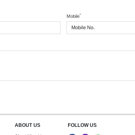
*
Mobile
ABOUT US
FOLLOW US