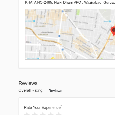
KHATA NO-2485, Naiki Dhani VPO , Wazirabad, Gurga
Reviews
Overall Rating:
Reviews
*
Rate Your Experience