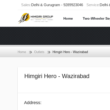
Sales:
Delhi & Gurugram - 9289923046
Service:
Delhi
Home
Two-Wheeler S
Home
Outlets
Himgiri Hero - Wazirabad
Himgiri Hero - Wazirabad
Address: