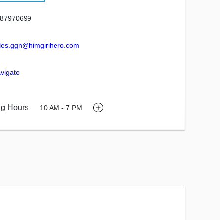
87970699
les.ggn@himgirihero.com
vigate
ng Hours
10 AM - 7 PM