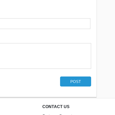
POST
CONTACT US