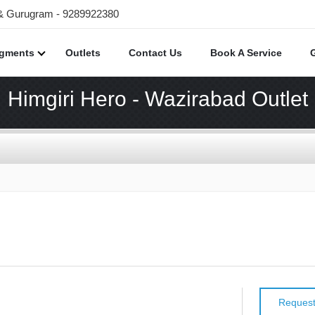
 & Gurugram - 9289922380
egments
Outlets
Contact Us
Book A Service
Himgiri Hero - Wazirabad Outlet
Request