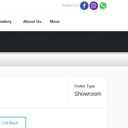
Follow Us:
Gallery
About Us
More
Outlet Type
Showroom
 Call Back