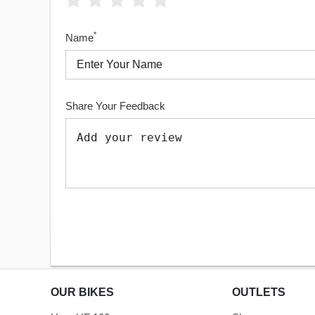
*
Name
Share Your Feedback
OUR BIKES
OUTLETS