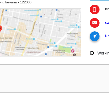
on,Haryana - 122003
82
sa
Na
Worki