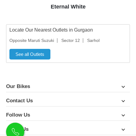
Eternal White
Locate Our Nearest Outlets in Gurgaon
Opposite Maruti Suzuki
Sector 12
Sarhol
See all Outlets
Our Bikes
Contact Us
Follow Us
About Us