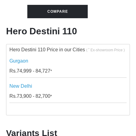
COMPARE
Hero Destini 110
Hero Destini 110 Price in our Cities
*
(
Ex-showroom Price )
Gurgaon
Rs.
74,999 - 84,727
*
New Delhi
Rs.
73,900 - 82,700
*
Variants List