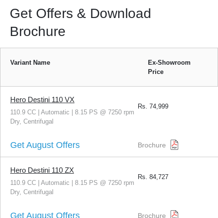
Get Offers & Download
Brochure
Variant Name
Ex-Showroom
Price
Hero Destini 110 VX
Rs.
74,999
110.9 CC | Automatic | 8.15 PS @ 7250 rpm
Dry, Centrifugal
Get August Offers
Brochure
Hero Destini 110 ZX
Rs.
84,727
110.9 CC | Automatic | 8.15 PS @ 7250 rpm
Dry, Centrifugal
Get August Offers
Brochure