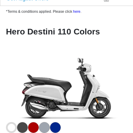
*Terms & conditions applied. Please click
here
.
Hero Destini 110 Colors