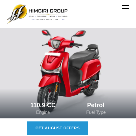
110.9 CC
Petrol
Engine
Fuel Type
GET AUGUST OFFERS