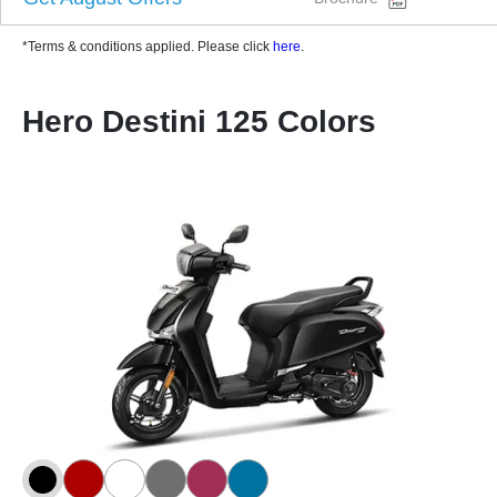
*Terms & conditions applied. Please click
here
.
Hero Destini 125 Colors