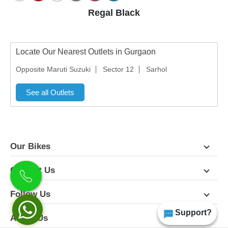
Regal Black
Locate Our Nearest Outlets in Gurgaon
Opposite Maruti Suzuki
Sector 12
Sarhol
See all Outlets
Our Bikes
Contact Us
Follow Us
Support?
About Us