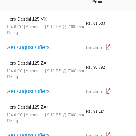
Price
Hero Destini 125 VX
Rs.
81,583
124.6 CC | Automatic | 9.12 PS @ 7000 rpm
115 kg
Get August Offers
Brochure
Hero Destini 125 ZX
Rs.
90,792
124.6 CC | Automatic | 9.12 PS @ 7000 rpm
115 kg
Get August Offers
Brochure
Hero Destini 125 ZX+
Rs.
91,114
124.6 CC | Automatic | 9.12 PS @ 7000 rpm
115 kg
Get August Offers
Brochure