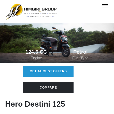
124.6 CC
Petrol
Engine
Fuel Type
GET AUGUST OFFERS
COMPARE
Hero Destini 125