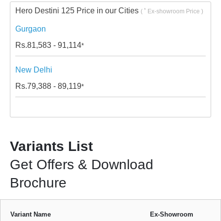
Hero Destini 125 Price in our Cities
*
(
Ex-showroom Price )
Gurgaon
Rs.
81,583 - 91,114
*
New Delhi
Rs.
79,388 - 89,119
*
Variants List
Get Offers & Download
Brochure
Variant Name
Ex-Showroom