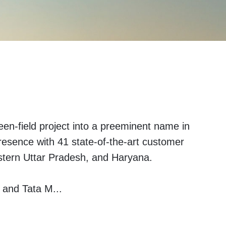
en-field project into a preeminent name in
presence with 41 state-of-the-art customer
stern Uttar Pradesh, and Haryana.
i and Tata M
...