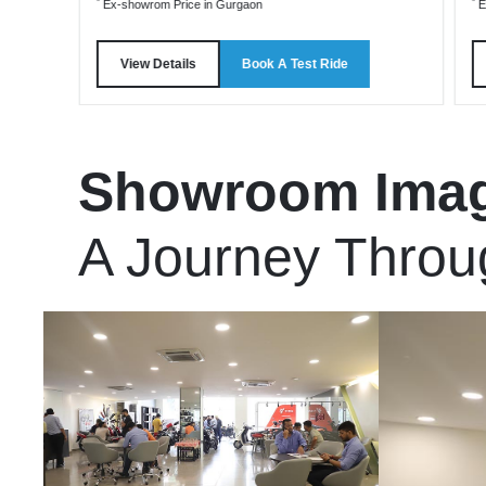
*
*
Ex-showrom Price in Gurgaon
E
View Details
Book A Test Ride
Showroom Ima
A Journey Throu