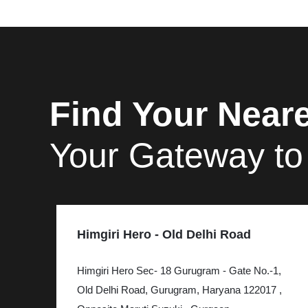
Find Your Neare
Your Gateway to
Himgiri Hero - Old Delhi Road
Himgiri Hero Sec- 18 Gurugram - Gate No.-1,
Old Delhi Road, Gurugram, Haryana 122017 ,