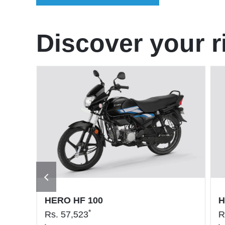
Discover your r
HERO HF 100
H
*
Rs.
57,523
R