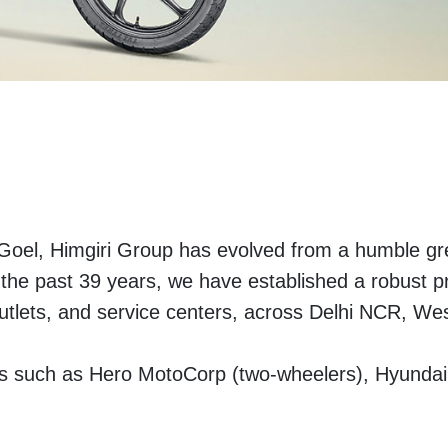
 Goel, Himgiri Group has evolved from a humble gre
r the past 39 years, we have established a robust 
utlets, and service centers, across Delhi NCR, We
ds such as Hero MotoCorp (two-wheelers), Hyunda