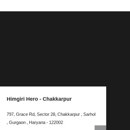
Himgiri Hero - Chakkarpur
Hi
797, Grace Rd, Sector 28, Chakkarpur , Sarhol
KH
, Gurgaon , Haryana - 122002
, G