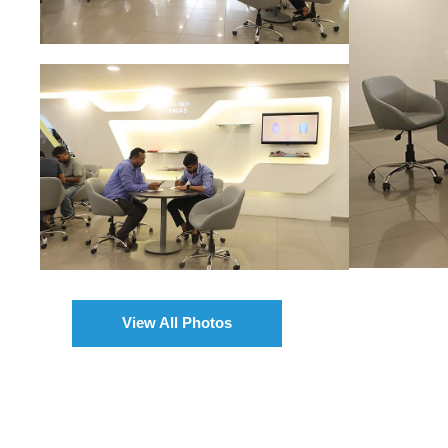
View All Photos