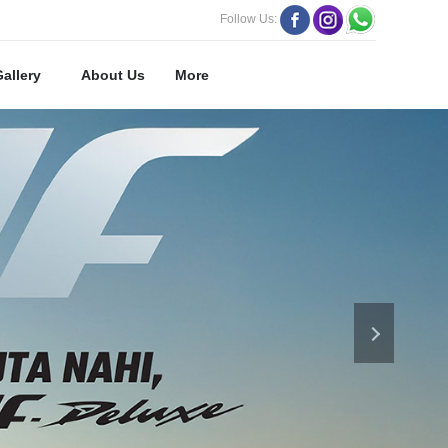
Follow Us:
Gallery
About Us
More