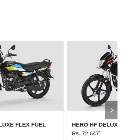
LUXE FLEX FUEL
HERO HF DELUXE PRO
*
Rs.
72,647