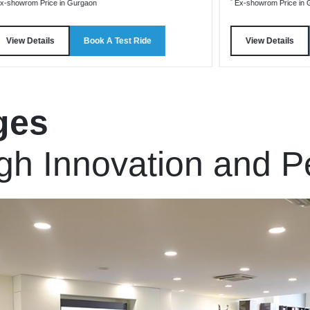
*
x-showrom Price in Gurgaon
Ex-showrom Price in 
View Details
Book A Test Ride
View Details
ges
gh Innovation and 