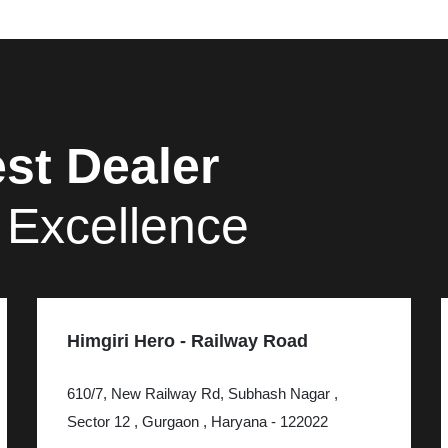
st Dealer
 Excellence
Himgiri Hero - Railway Road
610/7, New Railway Rd, Subhash Nagar ,
Sector 12 , Gurgaon , Haryana - 122022