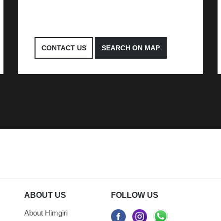
CONTACT US
SEARCH ON MAP
ABOUT US
FOLLOW US
About Himgiri