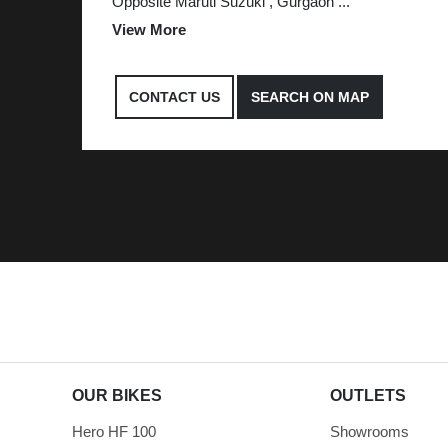
Opposite Maruti Suzuki , Gurgaon
...
View More
CONTACT US
SEARCH ON MAP
OUR BIKES
OUTLETS
Hero HF 100
Showrooms