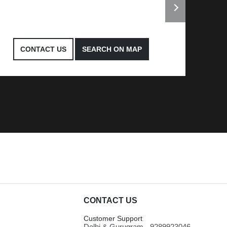
CONTACT US
SEARCH ON MAP
CONTACT US
Customer Support
Delhi & Gurugram - 9289923046