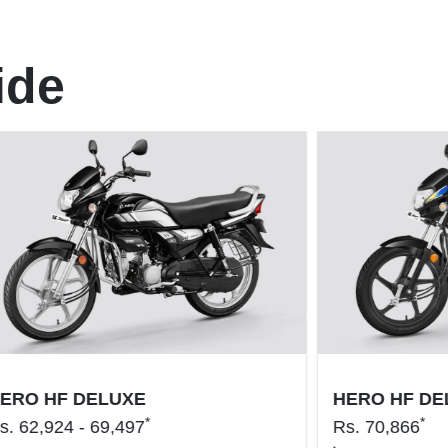
ide
ERO HF DELUXE
HERO HF DE
*
*
s.
62,924 - 69,497
Rs.
70,866