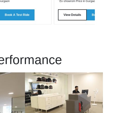
*
Gurgaon
Ex-showrom Price in Gurgaon
Book A Test Ride
View Details
Book A Test R
Performance