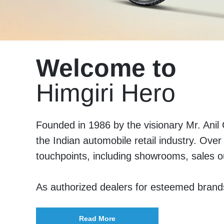
Welcome to
Himgiri Hero
Founded in 1986 by the visionary Mr. Anil
the Indian automobile retail industry. Ove
touchpoints, including showrooms, sales o
As authorized dealers for esteemed bran
Read More