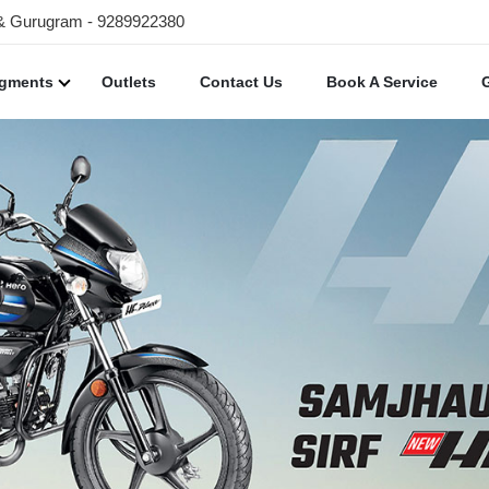
 & Gurugram - 9289922380
egments
Outlets
Contact Us
Book A Service