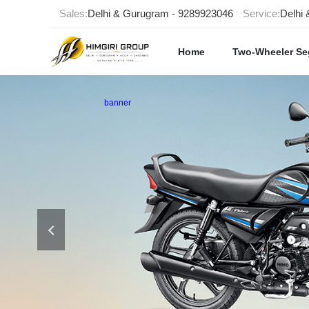
Sales:
Delhi & Gurugram - 9289923046
Service:
Delhi
Home
Two-Wheeler S