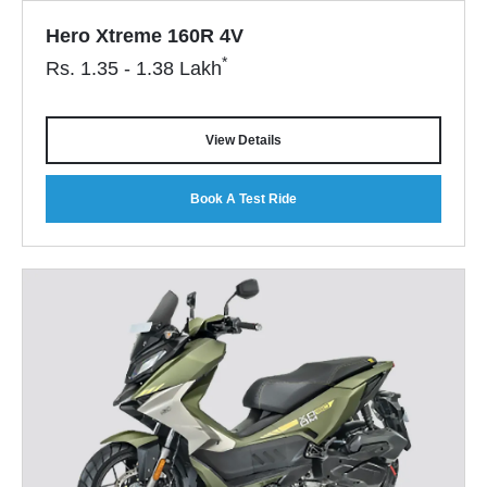
Hero Xtreme 160R 4V
*
Rs.
1.35 - 1.38
Lakh
View Details
Book A Test Ride