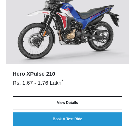
Hero XPulse 210
*
Rs.
1.67 - 1.76
Lakh
View Details
Book A Test Ride