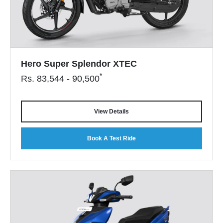
Hero Super Splendor XTEC
*
Rs.
83,544 - 90,500
View Details
Book A Test Ride