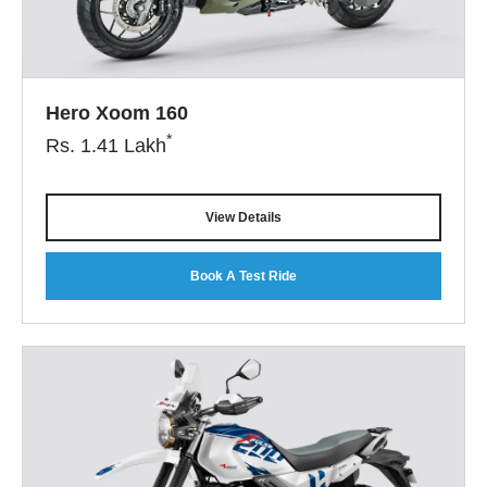
Hero Xoom 160
*
Rs.
1.41
Lakh
View Details
Book A Test Ride