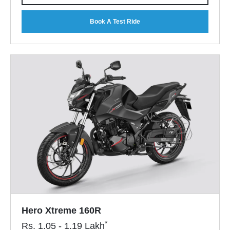
Book A Test Ride
Hero Xtreme 160R
*
Rs.
1.05 - 1.19
Lakh