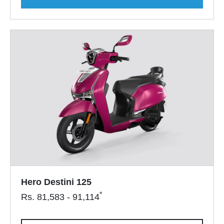
Hero Destini 125
*
Rs.
81,583 - 91,114