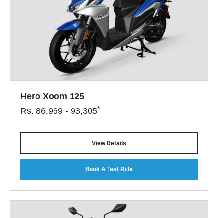
Hero Xoom 125
*
Rs.
86,969 - 93,305
View Details
Book A Test Ride