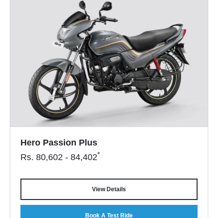
Hero Passion Plus
*
Rs.
80,602 - 84,402
View Details
Book A Test Ride