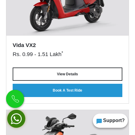
Vida VX2
*
Rs.
0.99 - 1.51
Lakh
View Details
Book A Test Ride
Support?