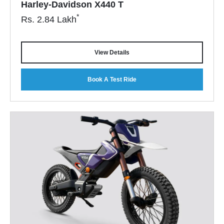
Harley-Davidson X440 T
*
Rs.
2.84
Lakh
View Details
Book A Test Ride