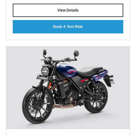
View Details
Book A Test Ride