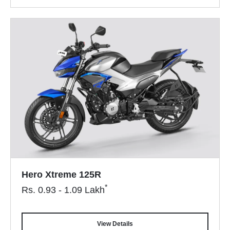
Hero Xtreme 125R
*
Rs.
0.93 - 1.09
Lakh
View Details