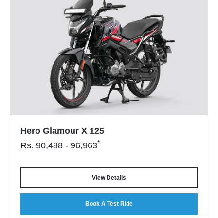
Hero Glamour X 125
*
Rs.
90,488 - 96,963
View Details
Book A Test Ride