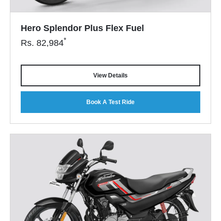
Hero Splendor Plus Flex Fuel
*
Rs.
82,984
View Details
Book A Test Ride