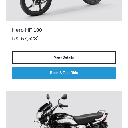
Hero HF 100
*
Rs.
57,523
View Details
Book A Test Ride