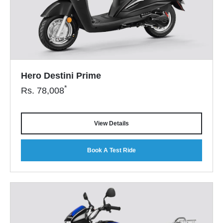
Hero Destini Prime
*
Rs.
78,008
View Details
Book A Test Ride