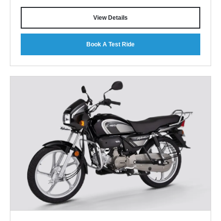
View Details
Book A Test Ride