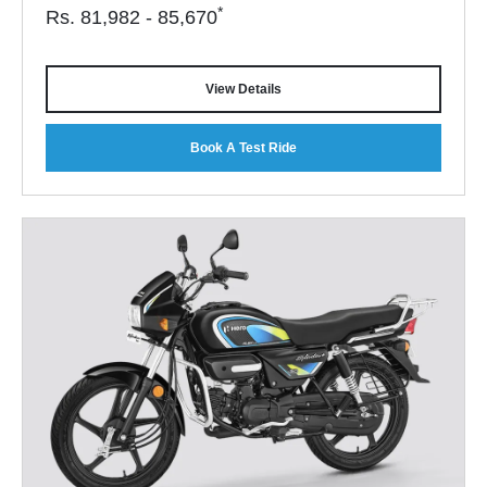
*
Rs.
81,982 - 85,670
View Details
Book A Test Ride