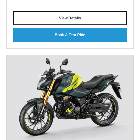
View Details
Book A Test Ride