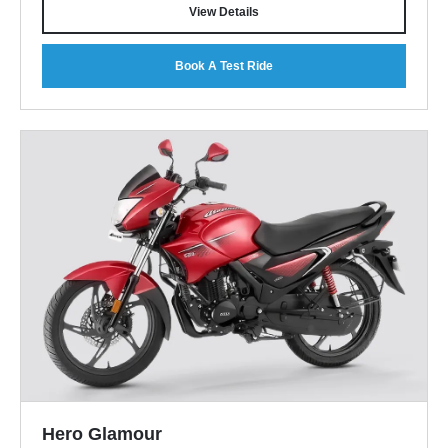
View Details
Book A Test Ride
Hero Glamour