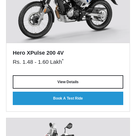
Hero XPulse 200 4V
*
Rs.
1.48 - 1.60
Lakh
View Details
Book A Test Ride