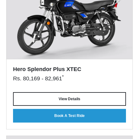
Hero Splendor Plus XTEC
*
Rs.
80,169 - 82,961
View Details
Book A Test Ride