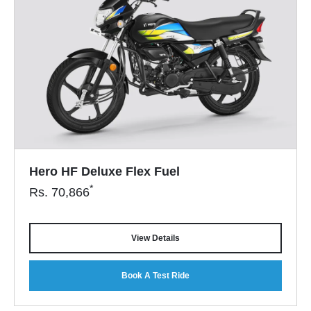
Hero HF Deluxe Flex Fuel
*
Rs.
70,866
View Details
Book A Test Ride