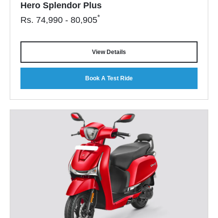
Hero Splendor Plus
*
Rs.
74,990 - 80,905
View Details
Book A Test Ride