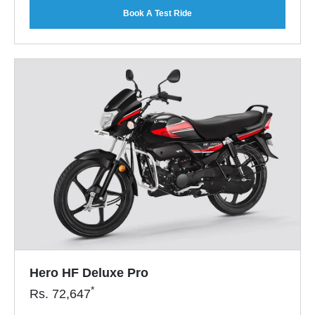
Book A Test Ride
Hero HF Deluxe Pro
*
Rs.
72,647