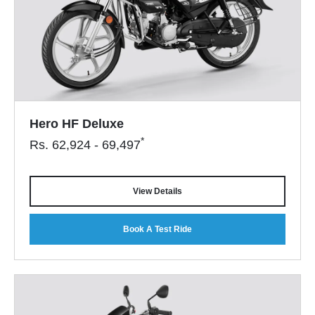
Hero HF Deluxe
*
Rs.
62,924 - 69,497
View Details
Book A Test Ride