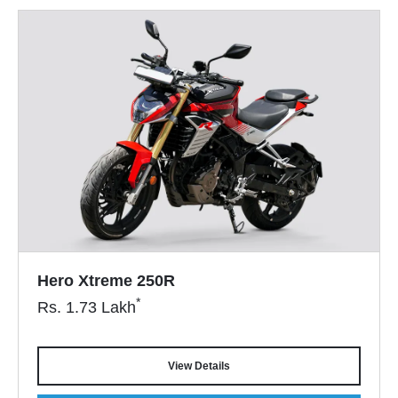
Hero Xtreme 250R
*
Rs.
1.73
Lakh
View Details