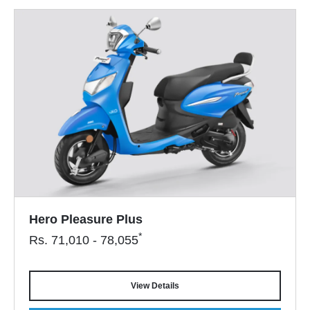
Hero Pleasure Plus
*
Rs.
71,010 - 78,055
View Details