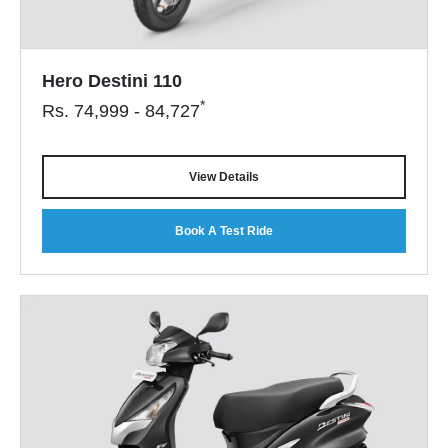
Hero Destini 110
*
Rs.
74,999 - 84,727
View Details
Book A Test Ride