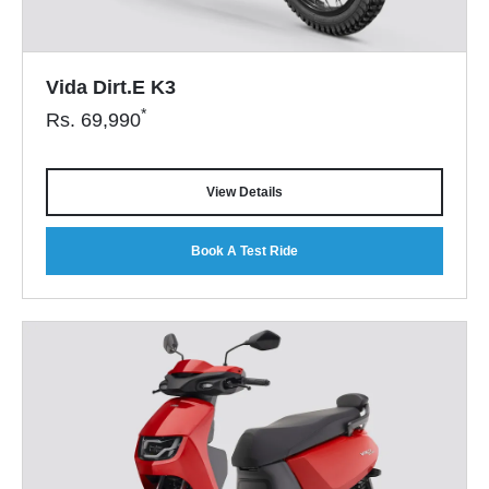
Vida Dirt.E K3
*
Rs.
69,990
View Details
Book A Test Ride