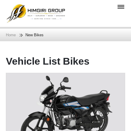
Home
New Bikes
Vehicle List Bikes