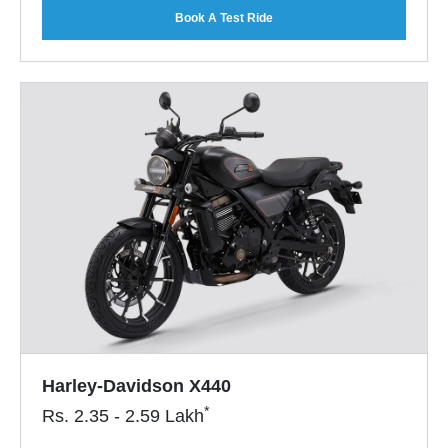
Book A Test Ride
Harley-Davidson X440
*
Rs.
2.35 - 2.59
Lakh