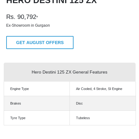
HERO DESTINI 125 ZX
Rs.
90,792
*
Ex-Showroom in Gurgaon
GET AUGUST OFFERS
Hero Destini 125 ZX General Features
Engine Type
Air Cooled, 4 Stroke, SI Engine
Brakes
Disc
Tyre Type
Tubeless