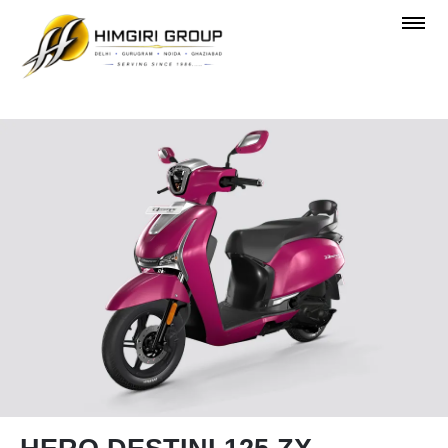
OVERVIEW