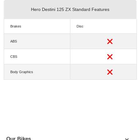
Hero Destini 125 ZX Standard Features
Brakes
Disc
ABS
CBS
Body Graphics
PICTURES
COLORS
SPECIFICATION
DIMENSIONS
Our Bikes