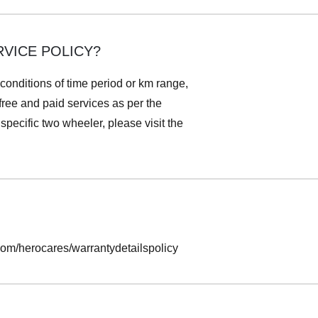
VICE POLICY?
 conditions of time period or km range,
 free and paid services as per the
pecific two wheeler, please visit the
.com/herocares/warrantydetailspolicy