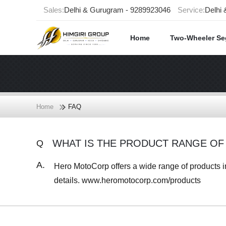
Sales:
Delhi & Gurugram - 9289923046
Service:
Delhi
Home
Two-Wheeler S
Home
FAQ
WHAT IS THE PRODUCT RANGE O
Q
A.
Hero MotoCorp offers a wide range of products in 
details. www.heromotocorp.com/products