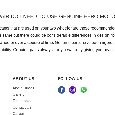
PAIR DO I NEED TO USE GENUINE HERO MOT
ubricants that are used on your two wheeler are those recommend
 same but there could be considerable differences in design, to
wheeler over a course of time. Genuine parts have been rigorous
iability. Genuine parts always carry a warranty giving you peac
ABOUT US
FOLLOW US
About Himgiri
Gallery
Testimonial
Contact Us
Career