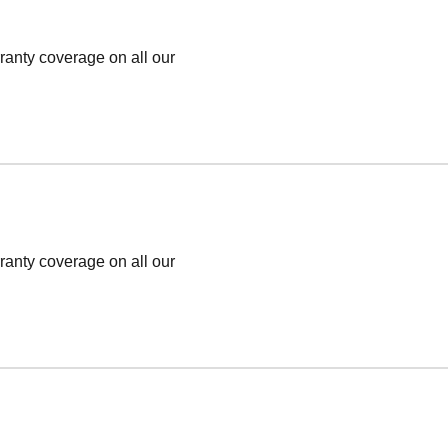
ranty coverage on all our
ranty coverage on all our