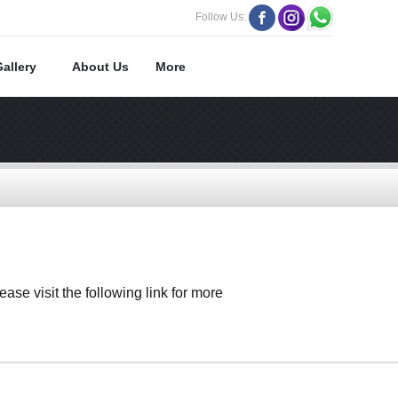
Follow Us:
Gallery
About Us
More
ase visit the following link for more