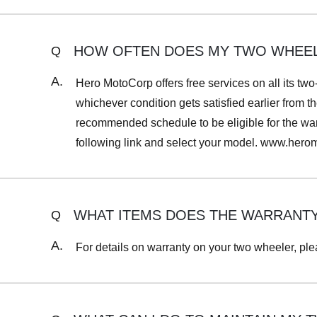
HOW OFTEN DOES MY TWO WHEELE
Q
A.
Hero MotoCorp offers free services on all its two
whichever condition gets satisfied earlier from th
recommended schedule to be eligible for the warr
following link and select your model. www.her
WHAT ITEMS DOES THE WARRANT
Q
A.
For details on warranty on your two wheeler, ple