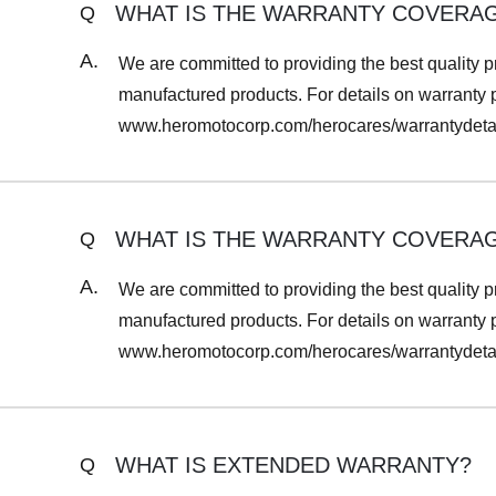
WHAT IS THE WARRANTY COVERA
Q
A.
We are committed to providing the best quality p
manufactured products. For details on warranty per
www.heromotocorp.com/herocares/warrantydetai
WHAT IS THE WARRANTY COVERA
Q
A.
We are committed to providing the best quality p
manufactured products. For details on warranty per
www.heromotocorp.com/herocares/warrantydetai
WHAT IS EXTENDED WARRANTY?
Q