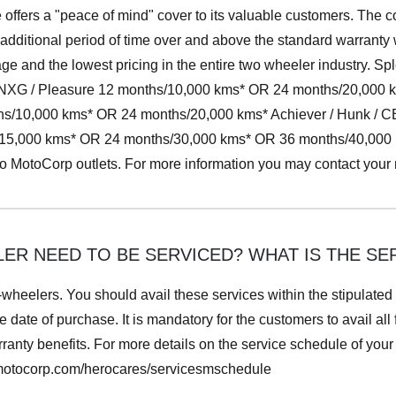
ffers a "peace of mind" cover to its valuable customers. The co
 additional period of time over and above the standard warranty
e and the lowest pricing in the entire two wheeler industry. Sp
or NXG / Pleasure 12 months/10,000 kms* OR 24 months/20,000
ths/10,000 kms* OR 24 months/20,000 kms* Achiever / Hunk / 
5,000 kms* OR 24 months/30,000 kms* OR 36 months/40,000 km
ero MotoCorp outlets. For more information you may contact you
R NEED TO BE SERVICED? WHAT IS THE SER
-wheelers. You should avail these services within the stipulated
e date of purchase. It is mandatory for the customers to avail all
anty benefits. For more details on the service schedule of your s
omotocorp.com/herocares/servicesmschedule