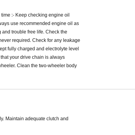
g time :- Keep checking engine oil
always use recommended engine oil as
and trouble free life. Check the
henever required. Check for any leakage
ept fully charged and electrolyte level
that your drive chain is always
 wheeler. Clean the two-wheeler body
tly. Maintain adequate clutch and