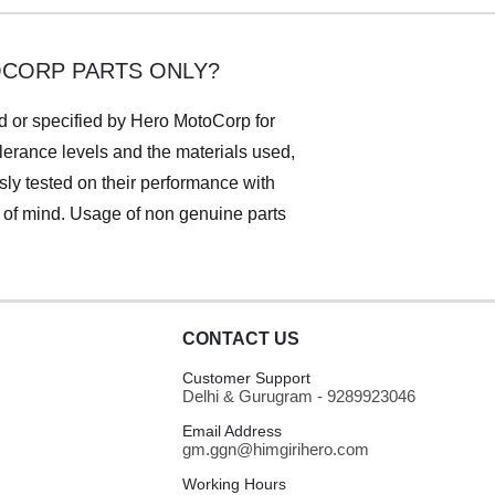
OCORP PARTS ONLY?
ed or specified by Hero MotoCorp for
lerance levels and the materials used,
ly tested on their performance with
e of mind. Usage of non genuine parts
CONTACT US
Customer Support
Delhi & Gurugram - 9289923046
Email Address
gm.ggn@himgirihero.com
Working Hours