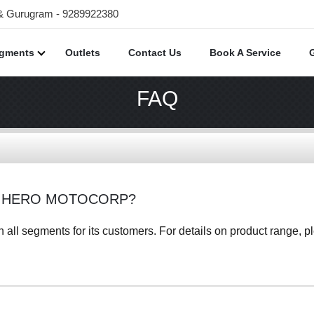
 & Gurugram - 9289922380
egments
Outlets
Contact Us
Book A Service
FAQ
F HERO MOTOCORP?
all segments for its customers. For details on product range, ple