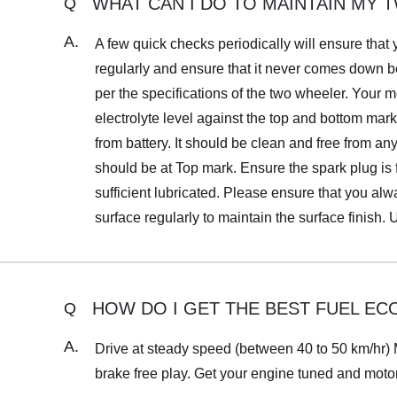
WHAT CAN I DO TO MAINTAIN MY
Q
A.
A few quick checks periodically will ensure that
regularly and ensure that it never comes down 
per the specifications of the two wheeler. Your 
electrolyte level against the top and bottom mar
from battery. It should be clean and free from an
should be at Top mark. Ensure the spark plug is
sufficient lubricated. Please ensure that you a
surface regularly to maintain the surface finish.
HOW DO I GET THE BEST FUEL EC
Q
A.
Drive at steady speed (between 40 to 50 km/hr) M
brake free play. Get your engine tuned and moto