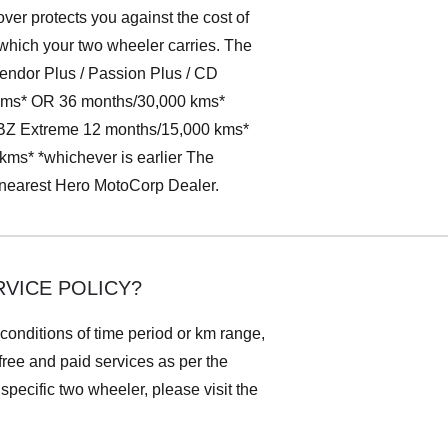
ver protects you against the cost of
 which your two wheeler carries. The
lendor Plus / Passion Plus / CD
 kms* OR 36 months/30,000 kms*
CBZ Extreme 12 months/15,000 kms*
s* *whichever is earlier The
r nearest Hero MotoCorp Dealer.
VICE POLICY?
 conditions of time period or km range,
 free and paid services as per the
pecific two wheeler, please visit the