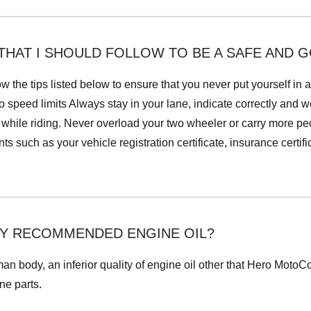
THAT I SHOULD FOLLOW TO BE A SAFE AND 
w the tips listed below to ensure that you never put yourself i
 speed limits Always stay in your lane, indicate correctly and we
hile riding. Never overload your two wheeler or carry more peop
 such as your vehicle registration certificate, insurance certific
NLY RECOMMENDED ENGINE OIL?
uman body, an inferior quality of engine oil other that Hero Moto
ne parts.