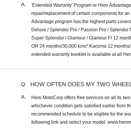
A.
'Extended Warranty' Program or Hero Advantage o
repair/replacement of certain components for an
Advantage program has the highest parts coverag
Deluxe / Splendor Pro / Passion Pro / Splend
Super Splendor / Glamour / Glamour Fl 12 mon
OR 24 months/30,000 kms* Karizma 12 months/1
extended warranty booklet is available at all H
HOW OFTEN DOES MY TWO WHEELE
Q
A.
Hero MotoCorp offers free services on all its two
whichever condition gets satisfied earlier from th
recommended schedule to be eligible for the warr
following link and select your model. www.her