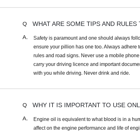
WHAT ARE SOME TIPS AND RULES 
Q
A.
Safety is paramount and one should always follo
ensure your pillion has one too. Always adhere to
rules and road signs. Never use a mobile phone w
carry your driving licence and important documents
with you while driving. Never drink and ride.
WHY IT IS IMPORTANT TO USE O
Q
A.
Engine oil is equivalent to what blood is in a h
affect on the engine performance and life of engi