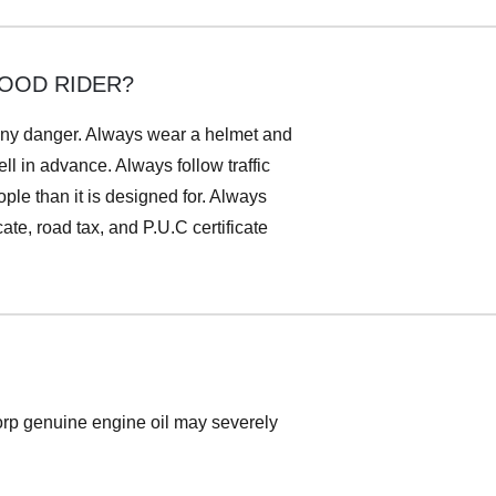
GOOD RIDER?
n any danger. Always wear a helmet and
ll in advance. Always follow traffic
le than it is designed for. Always
ate, road tax, and P.U.C certificate
Corp genuine engine oil may severely