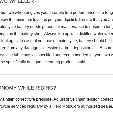
 TWO WHEELER?
 your two wheeler gives you a trouble free performance for a lon
below the minimum level as per your dipstick. Ensure that you 
motorcycle battery needs periodical maintenance to ensure a long 
kings on the battery shell. Always top up with distilled water w
y leakages. In case of non use of motorcycle, battery should be k
 free from any damage, excessive carbon deposition etc. Ensure 
lways use lubricants as specified and recommended for your two
 Use specifically designed cleaning products only.
ONOMY WHILE RIDING?
aintain correct tyre pressure. Adjust drive chain tension correc
rcycle serviced regularly by a Hero MotoCorp authorized dealer.