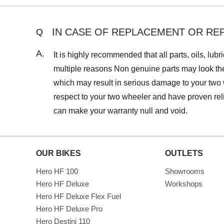
IN CASE OF REPLACEMENT OR RE
Q
A.
It is highly recommended that all parts, oils, l
multiple reasons Non genuine parts may look the
which may result in serious damage to your two 
respect to your two wheeler and have proven rel
can make your warranty null and void.
OUR BIKES
OUTLETS
Hero HF 100
Showrooms
Hero HF Deluxe
Workshops
Hero HF Deluxe Flex Fuel
Hero HF Deluxe Pro
Hero Destini 110