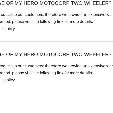
GE OF MY HERO MOTOCORP TWO WHEELER?
roducts to our customers; therefore we provide an extensive war
iod, please visit the following link for more details.
lspolicy
GE OF MY HERO MOTOCORP TWO WHEELER?
roducts to our customers; therefore we provide an extensive war
iod, please visit the following link for more details.
lspolicy