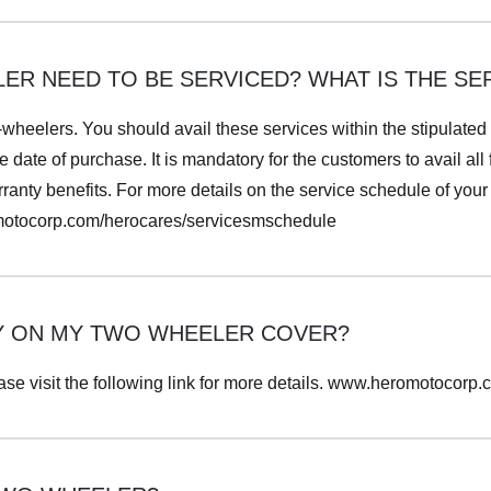
R NEED TO BE SERVICED? WHAT IS THE SER
-wheelers. You should avail these services within the stipulated
e date of purchase. It is mandatory for the customers to avail all
anty benefits. For more details on the service schedule of your s
omotocorp.com/herocares/servicesmschedule
Y ON MY TWO WHEELER COVER?
ase visit the following link for more details. www.heromotocorp