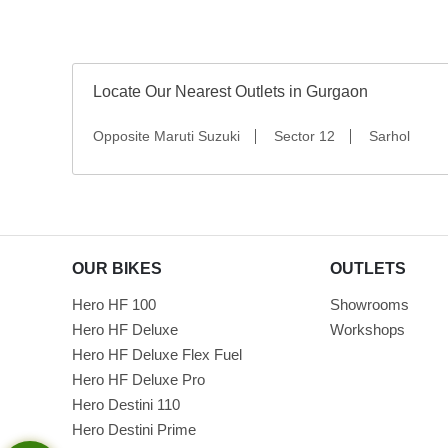
Locate Our Nearest Outlets in Gurgaon
Opposite Maruti Suzuki
Sector 12
Sarhol
OUR BIKES
OUTLETS
Hero HF 100
Showrooms
Hero HF Deluxe
Workshops
Hero HF Deluxe Flex Fuel
Hero HF Deluxe Pro
Hero Destini 110
Hero Destini Prime