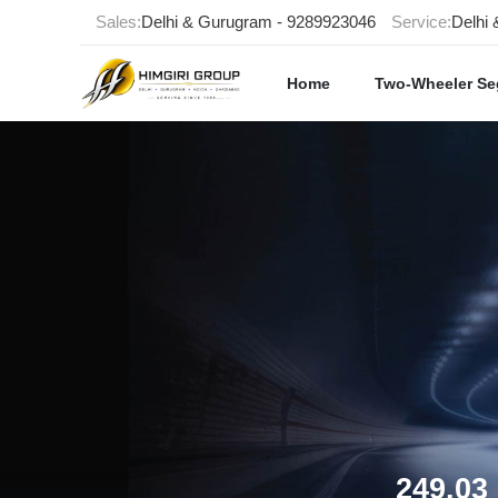
Sales:
Delhi & Gurugram - 9289923046
Service:
Delhi
Home
Two-Wheeler S
249.03