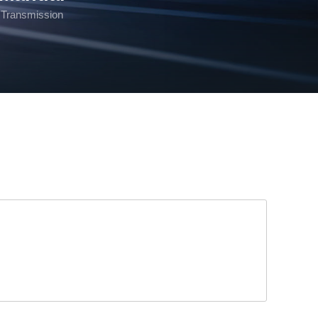
Transmission