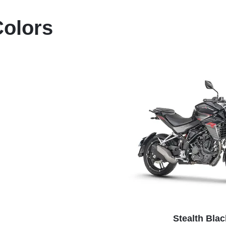
Colors
Stealth Blac