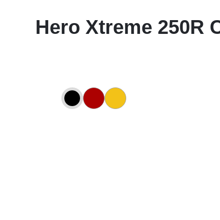
Hero Xtreme 250R 
ing Star