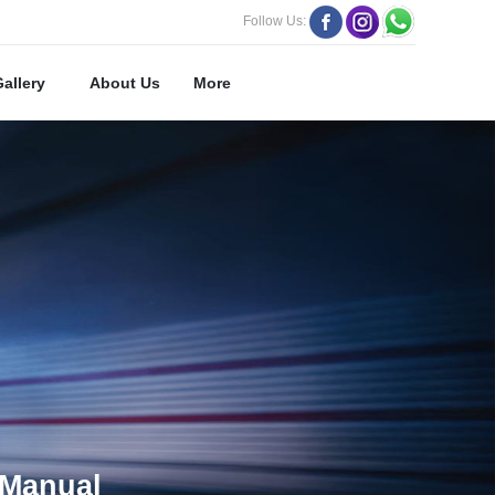
Follow Us:
Gallery
About Us
More
Manual