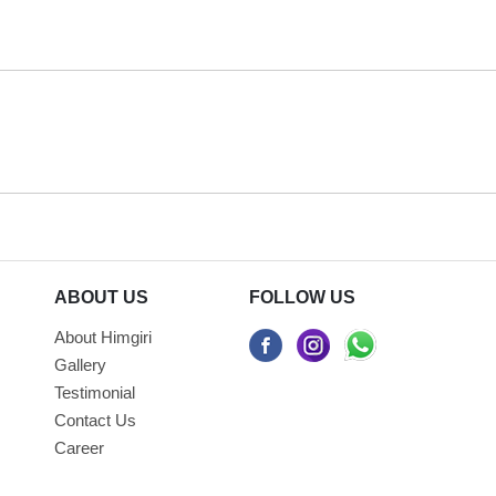
ABOUT US
FOLLOW US
About Himgiri
Gallery
Testimonial
Contact Us
Career