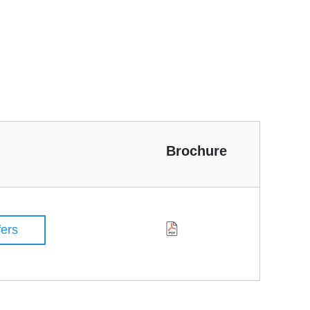
Brochure
fers