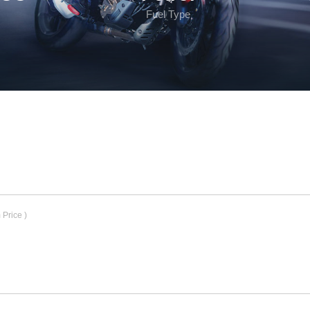
Fuel Type
Price )