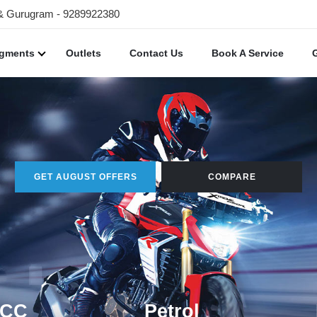
 & Gurugram - 9289922380
egments
Outlets
Contact Us
Book A Service
GET AUGUST OFFERS
COMPARE
 CC
Petrol