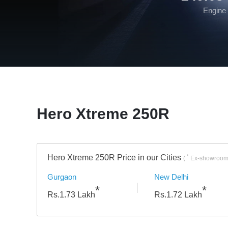
Engine
Hero Xtreme 250R
Hero Xtreme 250R Price in our Cities
*
(
Ex-showroom 
Gurgaon
New Delhi
*
*
Rs.
1.73
Lakh
Rs.
1.72
Lakh