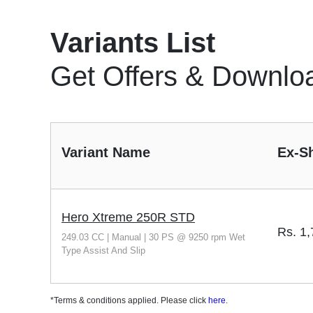
Variants List
Get Offers & Downlo
Variant Name
Ex-S
Hero Xtreme 250R STD
Rs.
1,
249.03 CC | Manual | 30 PS @ 9250 rpm Wet
Type Assist And Slip
*Terms & conditions applied. Please click
here
.