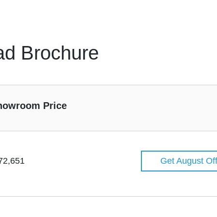
ad Brochure
howroom Price
72,651
Get August Of