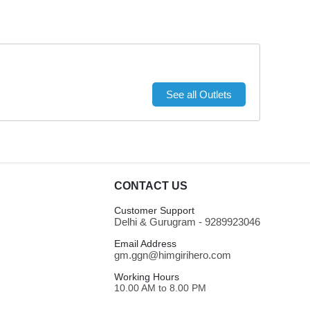
See all Outlets
CONTACT US
Customer Support
Delhi & Gurugram - 9289923046
Email Address
gm.ggn@himgirihero.com
Working Hours
10.00 AM to 8.00 PM