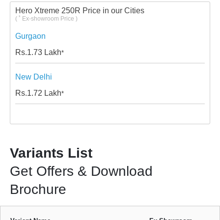
Hero Xtreme 250R Price in our Cities
*
(
Ex-showroom Price )
Gurgaon
Rs.
1.73
Lakh
*
New Delhi
Rs.
1.72
Lakh
*
Variants List
Get Offers & Download
Brochure