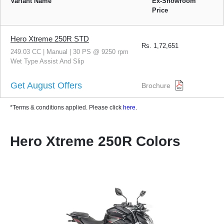
Variant Name
Ex-Showroom
Price
Hero Xtreme 250R STD
Rs.
1,72,651
249.03 CC | Manual | 30 PS @ 9250 rpm
Wet Type Assist And Slip
Get August Offers
Brochure
*Terms & conditions applied. Please click
here
.
Hero Xtreme 250R Colors