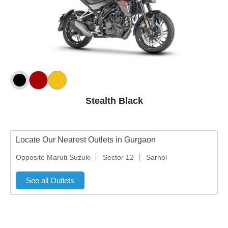
Stealth Black
Locate Our Nearest Outlets in Gurgaon
Opposite Maruti Suzuki
Sector 12
Sarhol
See all Outlets