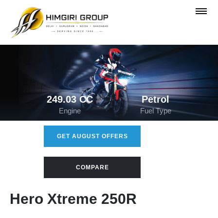
249.03 CC
Petrol
Engine
Fuel Type
GET AUGUST OFFERS
COMPARE
Hero Xtreme 250R