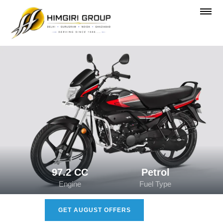
97.2 CC
Petrol
Engine
Fuel Type
GET AUGUST OFFERS