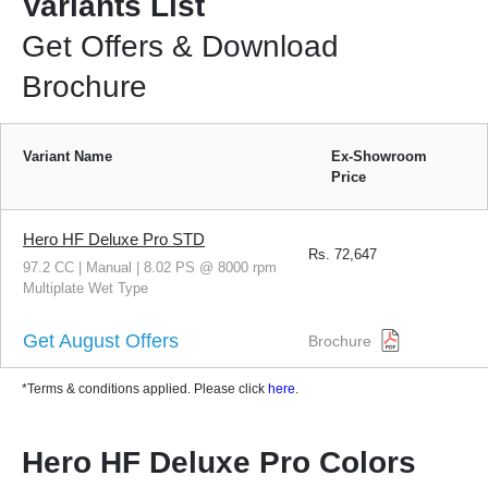
Variants List
Get Offers & Download
Brochure
Variant Name
Ex-Showroom
Price
Hero HF Deluxe Pro STD
Rs.
72,647
97.2 CC | Manual | 8.02 PS @ 8000 rpm
Multiplate Wet Type
Get August Offers
Brochure
*Terms & conditions applied. Please click
here
.
Hero HF Deluxe Pro Colors