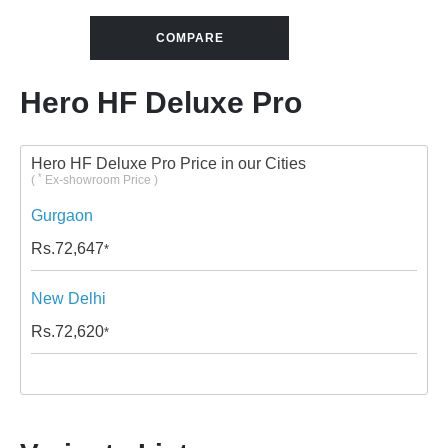
COMPARE
Hero HF Deluxe Pro
Hero HF Deluxe Pro Price in our Cities
*
(
Ex-showroom Price )
Gurgaon
Rs.
72,647
*
New Delhi
Rs.
72,620
*