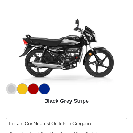
Black Grey Stripe
Locate Our Nearest Outlets in Gurgaon