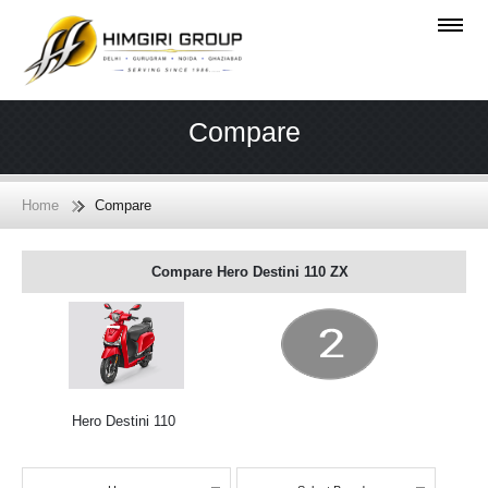
Compare
Home
Compare
Compare Hero Destini 110 ZX
Hero Destini 110