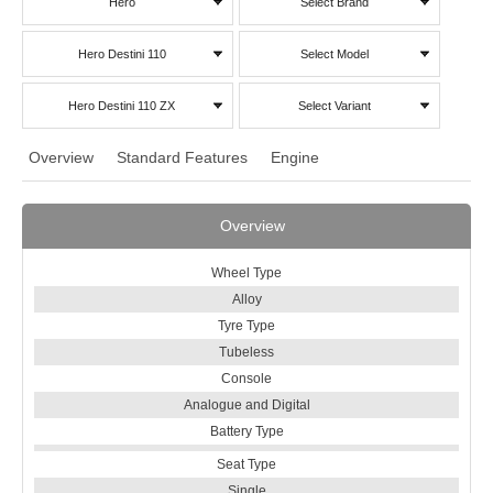
Hero
Select Brand
Hero Destini 110
Select Model
Hero Destini 110 ZX
Select Variant
Overview
Standard Features
Engine
Overview
Wheel Type
Alloy
Tyre Type
Tubeless
Console
Analogue and Digital
Battery Type
Seat Type
Single