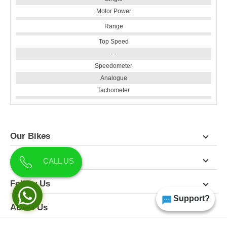
Motor Power
Range
Top Speed
-
Speedometer
Analogue
Tachometer
Our Bikes
Contact Us
CALL US
Follow Us
Support?
About Us