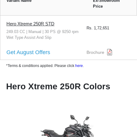
Variant Name
Ex-Showroom
Price
Hero Xtreme 250R STD
Rs.
1,72,651
249.03 CC | Manual | 30 PS @ 9250 rpm
Wet Type Assist And Slip
Get August Offers
Brochure
*Terms & conditions applied. Please click
here
.
Hero Xtreme 250R Colors