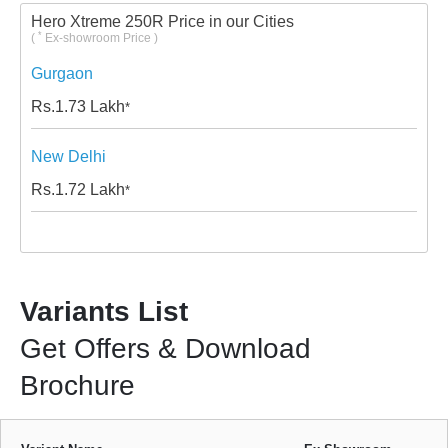
Hero Xtreme 250R Price in our Cities
*
(
Ex-showroom Price )
Gurgaon
Rs.
1.73
Lakh
*
New Delhi
Rs.
1.72
Lakh
*
Variants List
Get Offers & Download
Brochure