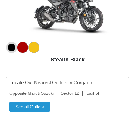
Stealth Black
Locate Our Nearest Outlets in Gurgaon
Opposite Maruti Suzuki
Sector 12
Sarhol
See all Outlets