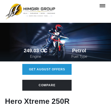
249.03 CC
Petrol
Engine
Fuel Type
GET AUGUST OFFERS
COMPARE
Hero Xtreme 250R