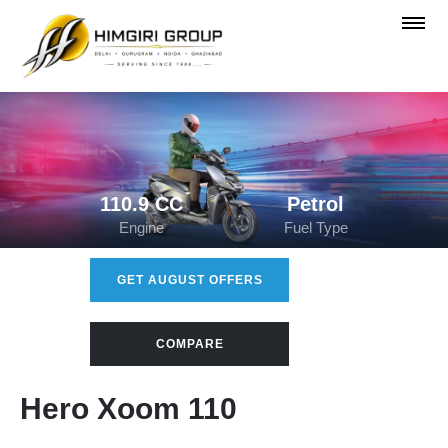
110.9 CC
Petrol
Engine
Fuel Type
GET AUGUST OFFERS
COMPARE
Hero Xoom 110