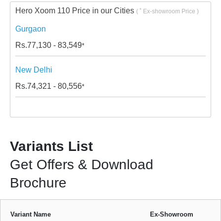
Hero Xoom 110 Price in our Cities
*
(
Ex-showroom Price )
Gurgaon
Rs.
77,130 - 83,549
*
New Delhi
Rs.
74,321 - 80,556
*
Variants List
Get Offers & Download
Brochure
Variant Name
Ex-Showroom