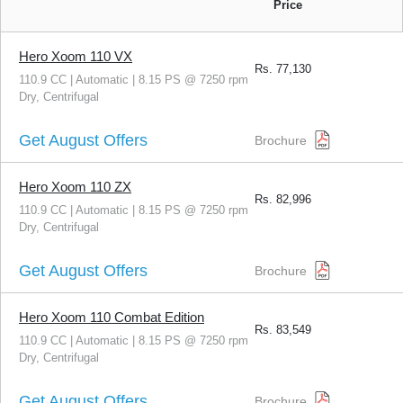
Price
Hero Xoom 110 VX
Rs.
77,130
110.9 CC | Automatic | 8.15 PS @ 7250 rpm
Dry, Centrifugal
Get August Offers
Brochure
Hero Xoom 110 ZX
Rs.
82,996
110.9 CC | Automatic | 8.15 PS @ 7250 rpm
Dry, Centrifugal
Get August Offers
Brochure
Hero Xoom 110 Combat Edition
Rs.
83,549
110.9 CC | Automatic | 8.15 PS @ 7250 rpm
Dry, Centrifugal
Get August Offers
Brochure