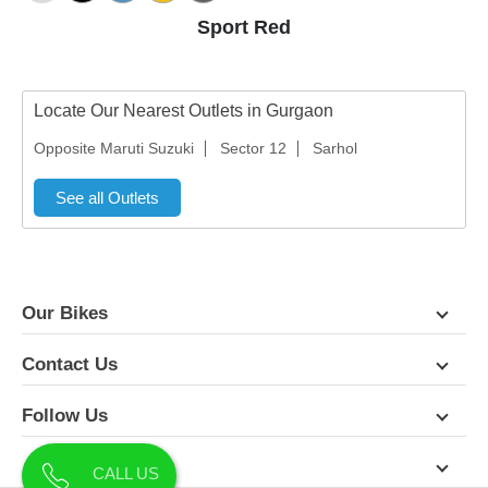
Sport Red
Locate Our Nearest Outlets in Gurgaon
Opposite Maruti Suzuki
Sector 12
Sarhol
See all Outlets
Our Bikes
Contact Us
Follow Us
About Us
CALL US