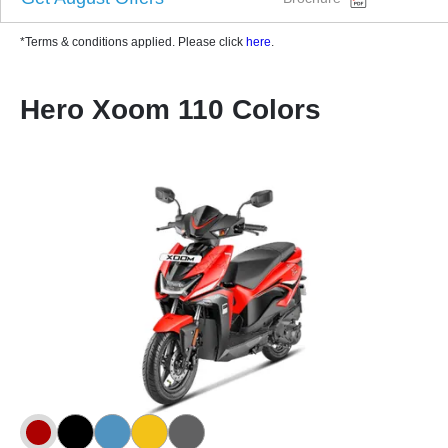
*Terms & conditions applied. Please click
here
.
Hero Xoom 110 Colors