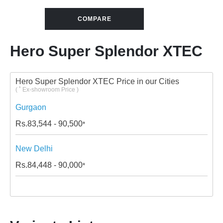
COMPARE
Hero Super Splendor XTEC
Hero Super Splendor XTEC Price in our Cities
*
(
Ex-showroom Price )
Gurgaon
Rs.
83,544 - 90,500
*
New Delhi
Rs.
84,448 - 90,000
*