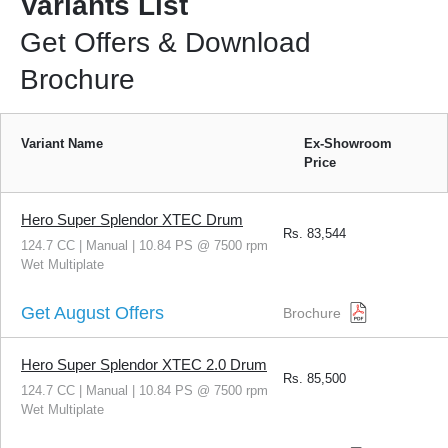
Variants List
Get Offers & Download
Brochure
Variant Name
Ex-Showroom
Price
Hero Super Splendor XTEC Drum
Rs.
83,544
124.7 CC | Manual | 10.84 PS @ 7500 rpm
Wet Multiplate
Get August Offers
Brochure
Hero Super Splendor XTEC 2.0 Drum
Rs.
85,500
124.7 CC | Manual | 10.84 PS @ 7500 rpm
Wet Multiplate