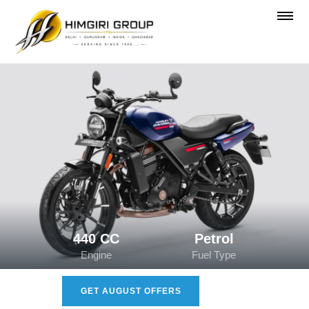
440 CC
Petrol
Engine
Fuel Type
GET AUGUST OFFERS