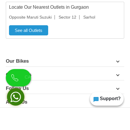
Locate Our Nearest Outlets in Gurgaon
Opposite Maruti Suzuki
Sector 12
Sarhol
See all Outlets
Our Bikes
Contact Us
Follow Us
Support?
About Us
Terms & Conditions
Privacy Policy
Disclaimer
All Rights Reserved | Copyright Himgiri 2026