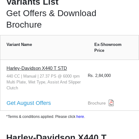
Variants List
Get Offers & Download
Brochure
Variant Name
Ex-Showroom
Price
Harley-Davidson X440 T STD
Rs.
2,84,000
440 CC | Manual | 27.37 PS @ 6000 rpm
Multi Plate, Wet Type, Assist And Slipper
Clutch
Get August Offers
Brochure
*Terms & conditions applied. Please click
here
.
Harley-Davidson X440 T