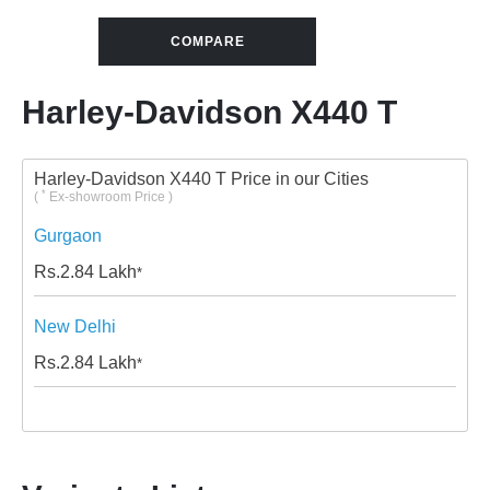
COMPARE
Harley-Davidson X440 T
Harley-Davidson X440 T Price in our Cities
*
(
Ex-showroom Price )
Gurgaon
Rs.
2.84
Lakh
*
New Delhi
Rs.
2.84
Lakh
*