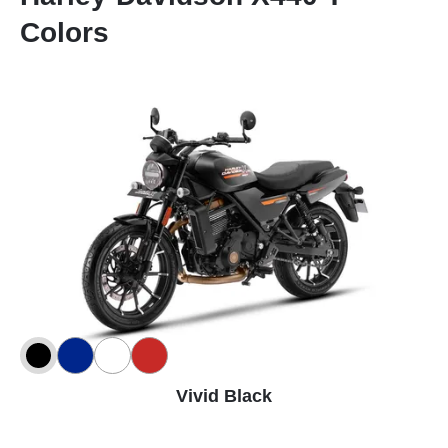
Colors
Vivid Black