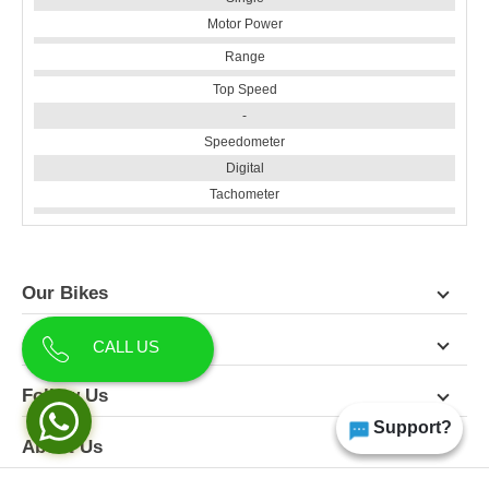
Motor Power
Range
Top Speed
-
Speedometer
Digital
Tachometer
Our Bikes
Contact Us
CALL US
Follow Us
Support?
About Us