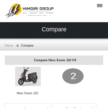
Compare
Home
Compare
Compare Hero Xoom 110 VX
Hero Xoom 110