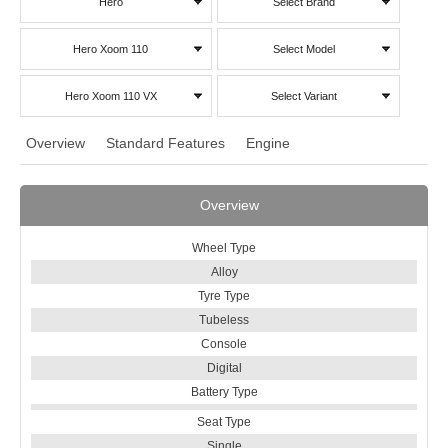
Hero
Select Brand
Hero Xoom 110
Select Model
Hero Xoom 110 VX
Select Variant
Overview
Standard Features
Engine
Overview
Wheel Type
Alloy
Tyre Type
Tubeless
Console
Digital
Battery Type
Seat Type
Single