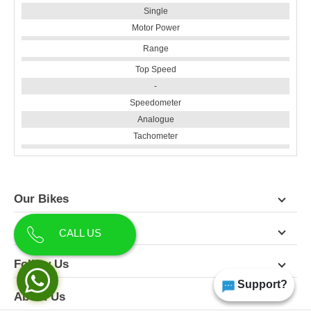
Single
Motor Power
Range
Top Speed
-
Speedometer
Analogue
Tachometer
Our Bikes
Contact Us
CALL US
Follow Us
Support?
About Us