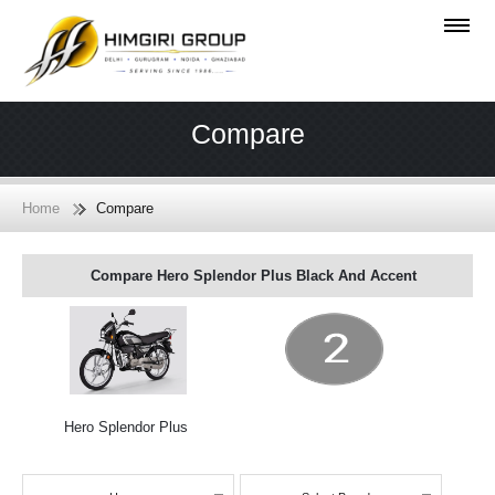
Compare
Home
Compare
Compare Hero Splendor Plus Black And Accent
Hero Splendor Plus