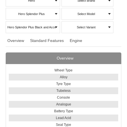
Hero
Select Brand
Hero Splendor Plus
Select Model
Hero Splendor Plus Black and Accent
Select Variant
Overview
Standard Features
Engine
Overview
Wheel Type
Alloy
Tyre Type
Tubeless
Console
Analogue
Battery Type
Lead Acid
Seat Type