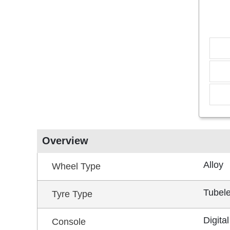
Overview
Alloy
Wheel Type
Tubel
Tyre Type
Digital
Console