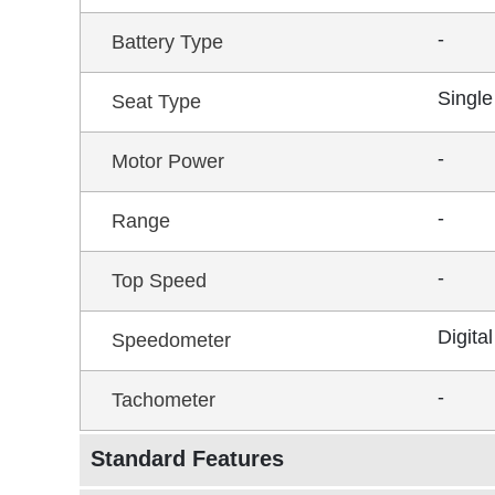
-
Battery Type
Single
Seat Type
-
Motor Power
-
Range
-
Top Speed
Digital
Speedometer
-
Tachometer
Standard Features