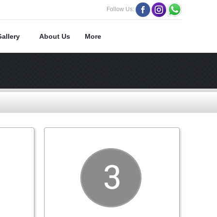
Follow Us:
Gallery
About Us
More