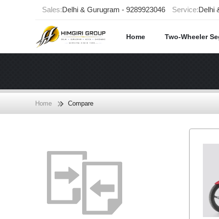
Sales:
Delhi & Gurugram - 9289923046
Service:
Delhi
Home
Two-Wheeler S
Home
Compare