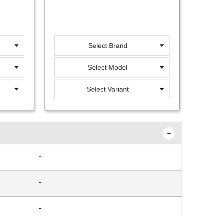
Select Brand
Select Model
Select Variant
-
-
-