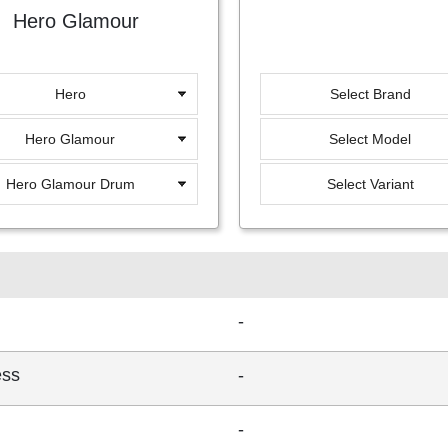
Hero Glamour
Hero
Select Brand
Hero Glamour
Select Model
Hero Glamour Drum
Select Variant
-
ess
-
-