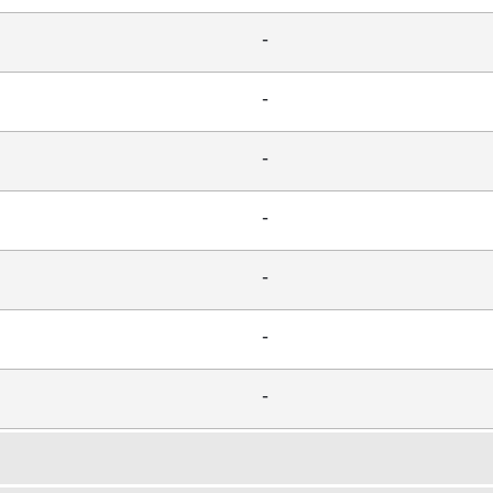
-
-
-
-
-
-
-