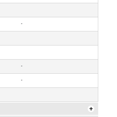
-
-
-