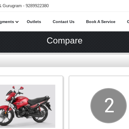
 & Gurugram - 9289922380
egments
Outlets
Contact Us
Book A Service
Compare