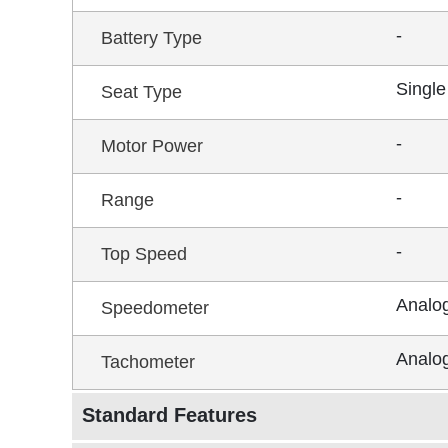
-
Battery Type
Single
Seat Type
-
Motor Power
-
Range
-
Top Speed
Analo
Speedometer
Analo
Tachometer
Standard Features