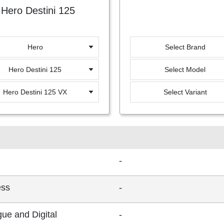
Hero Destini 125
Hero
Select Brand
Hero Destini 125
Select Model
Hero Destini 125 VX
Select Variant
-
ess
-
ue and Digital
-