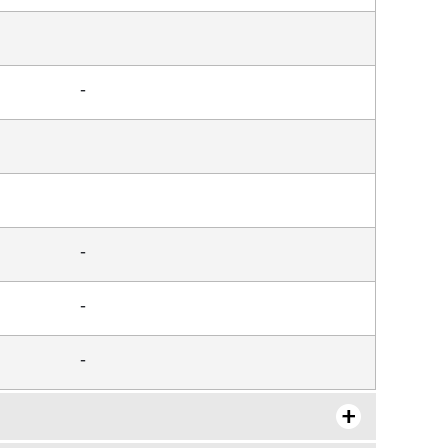
-
-
-
-