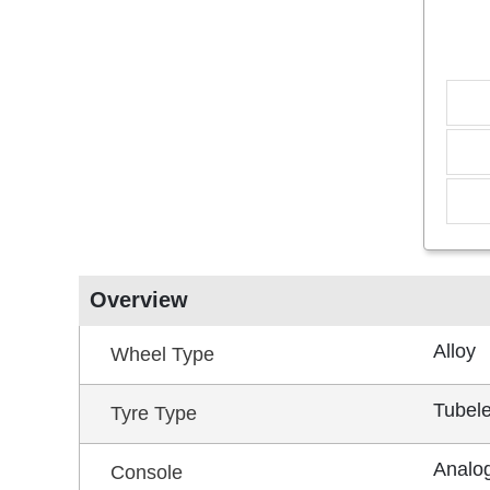
Overview
Alloy
Wheel Type
Tubel
Tyre Type
Analog
Console