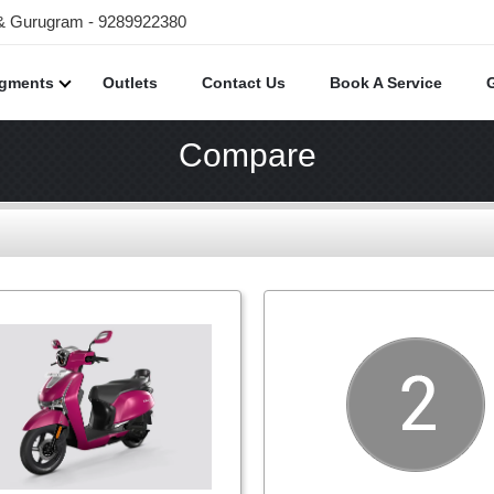
 & Gurugram - 9289922380
egments
Outlets
Contact Us
Book A Service
Compare