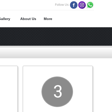
Follow Us:
Gallery
About Us
More