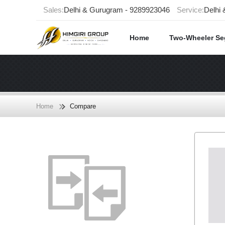
Sales:
Delhi & Gurugram - 9289923046
Service:
Delhi
Home
Two-Wheeler S
Home
Compare