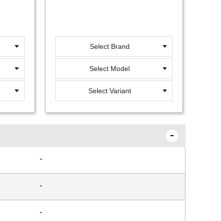
Select Brand
Select Model
Select Variant
-
-
-