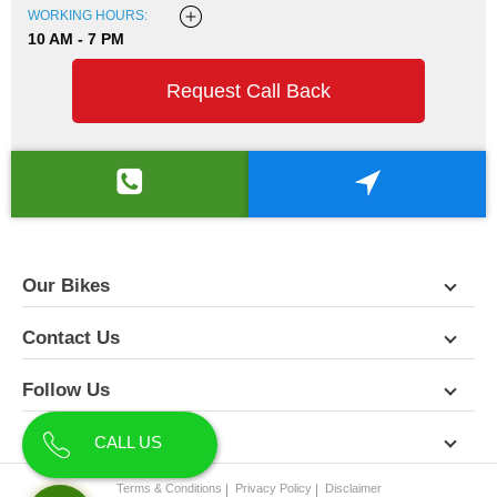
WORKING HOURS:
10 AM - 7 PM
Request Call Back
Our Bikes
Contact Us
Follow Us
About Us
CALL US
Terms & Conditions
Privacy Policy
Disclaimer