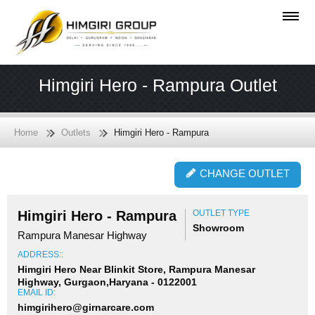
Himgiri Hero - Rampura Outlet
Home
Outlets
Himgiri Hero - Rampura
CHANGE OUTLET
Himgiri Hero - Rampura
OUTLET TYPE
Showroom
Rampura Manesar Highway
ADDRESS::
Himgiri Hero Near Blinkit Store, Rampura Manesar
Highway, Gurgaon,Haryana - 0122001
EMAIL ID:
himgirihero@girnarcare.com