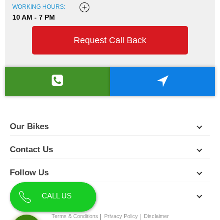
WORKING HOURS:
10 AM - 7 PM
Request Call Back
Our Bikes
Contact Us
Follow Us
About Us
CALL US
Terms & Conditions
Privacy Policy
Disclaimer