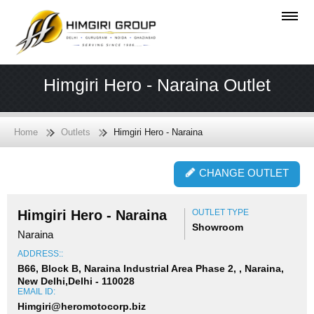
Himgiri Hero - Naraina Outlet
Home
Outlets
Himgiri Hero - Naraina
CHANGE OUTLET
Himgiri Hero - Naraina
OUTLET TYPE
Showroom
Naraina
ADDRESS::
B66, Block B, Naraina Industrial Area Phase 2, , Naraina,
New Delhi,Delhi - 110028
EMAIL ID:
Himgiri@heromotocorp.biz