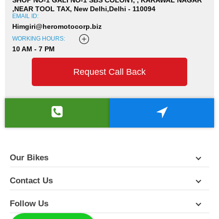
,NEAR TOOL TAX, New Delhi,Delhi - 110094
EMAIL ID:
Himgiri@heromotocorp.biz
WORKING HOURS:
10 AM - 7 PM
Request Call Back
Our Bikes
Contact Us
Follow Us