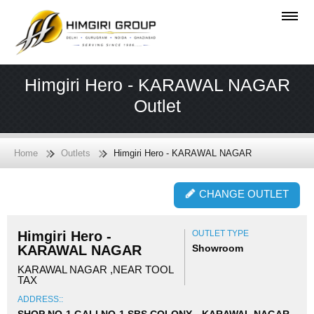
Himgiri Hero - KARAWAL NAGAR
Outlet
Home
Outlets
Himgiri Hero - KARAWAL NAGAR
CHANGE OUTLET
Himgiri Hero -
OUTLET TYPE
KARAWAL NAGAR
Showroom
KARAWAL NAGAR ,NEAR TOOL
TAX
ADDRESS::
SHOP NO-1 GALI NO-1 SBS COLONY, , KARAWAL NAGAR