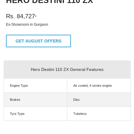
HERO DESTINI 110 ZX
Rs.
84,727
*
Ex-Showroom in Gurgaon
GET AUGUST OFFERS
Hero Destini 110 ZX General Features
Engine Type
Air cooled, 4 stroke engine
Brakes
Disc
Tyre Type
Tubeless