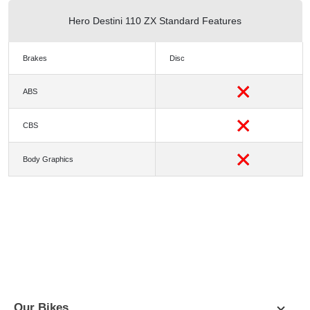
Hero Destini 110 ZX Standard Features
Brakes
Disc
ABS
CBS
Body Graphics
PICTURES
COLORS
SPECIFICATION
DIMENSIONS
Our Bikes