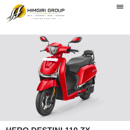
OVERVIEW